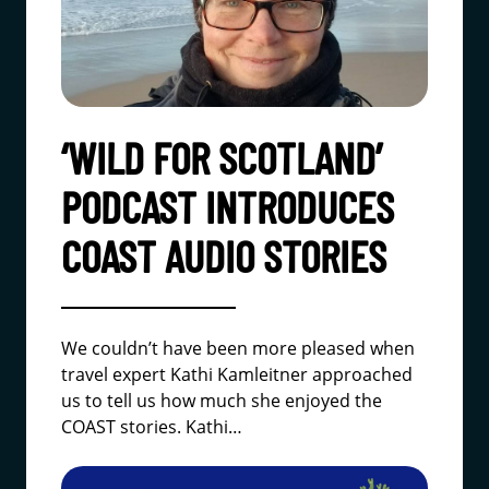
‘WILD FOR SCOTLAND’
PODCAST INTRODUCES
COAST AUDIO STORIES
We couldn’t have been more pleased when
travel expert Kathi Kamleitner approached
us to tell us how much she enjoyed the
COAST stories. Kathi…