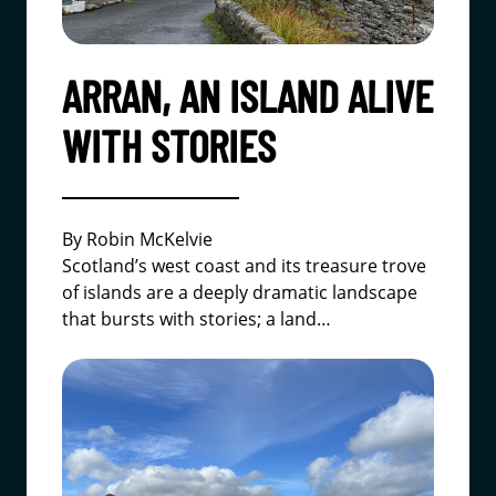
ARRAN, AN ISLAND ALIVE
WITH STORIES
By Robin McKelvie
Scotland’s west coast and its treasure trove
of islands are a deeply dramatic landscape
that bursts with stories; a land…