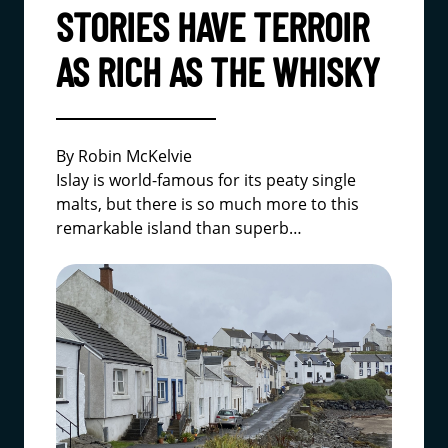
STORIES HAVE TERROIR
AS RICH AS THE WHISKY
By Robin McKelvie
Islay is world-famous for its peaty single
malts, but there is so much more to this
remarkable island than superb…