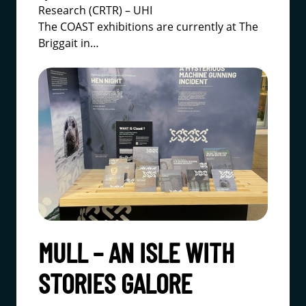
Research (CRTR) – UHI
The COAST exhibitions are currently at
The
Briggait
in…
MULL – AN ISLE WITH
STORIES GALORE