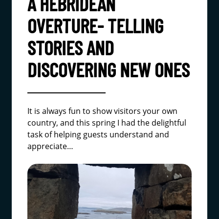
A HEBRIDEAN
OVERTURE- TELLING
STORIES AND
DISCOVERING NEW ONES
It is always fun to show visitors your own
country, and this spring I had the delightful
task of helping guests understand and
appreciate…