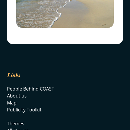
Links
People Behind COAST
About us
Map
Publicity Toolkit
Themes