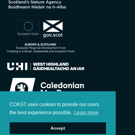
COAST uses cookies to provide our users
the best experience possible.
Learn more
Accept