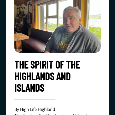
THE SPIRIT OF THE
HIGHLANDS AND
ISLANDS
By High Life Highland