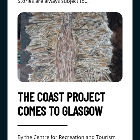
Stories are always subject to…
THE COAST PROJECT
COMES TO GLASGOW
By the Centre for Recreation and Tourism