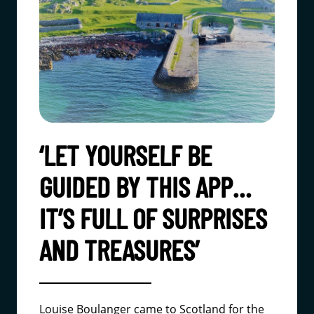
‘LET YOURSELF BE
GUIDED BY THIS APP…
IT’S FULL OF SURPRISES
AND TREASURES’
Louise Boulanger came to Scotland for the