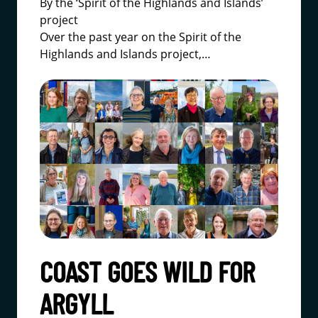
By the ‘Spirit of the Highlands and Islands’
project
Over the past year on the
Spirit of the
Highlands and Islands project
,…
COAST GOES WILD FOR
ARGYLL