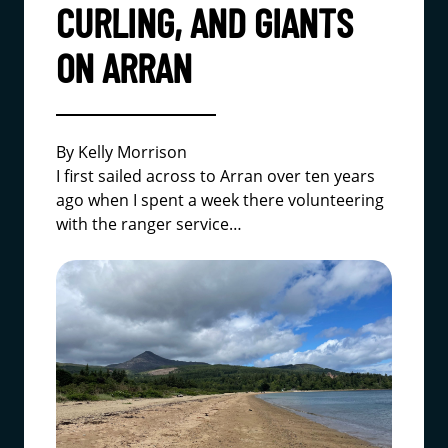
CURLING, AND GIANTS
ON ARRAN
By Kelly Morrison
I first sailed across to Arran over ten years
ago when I spent a week there volunteering
with the ranger service…