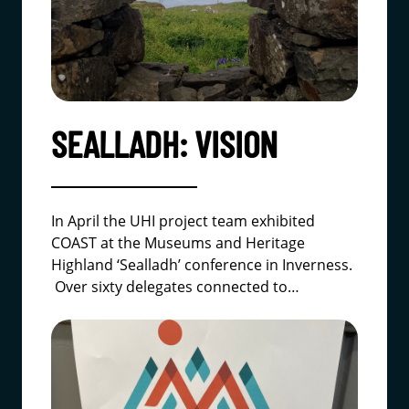
SEALLADH: VISION
In April the UHI project team exhibited
COAST at the
Museums and Heritage
Highland
‘Sealladh’ conference in Inverness.
Over sixty delegates connected to…