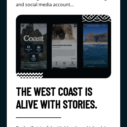
and social media account…
THE WEST COAST IS
ALIVE WITH STORIES.