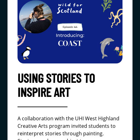
USING STORIES TO
INSPIRE ART
A collaboration with the UHI West Highland
Creative Arts program invited students to
reinterpret stories through painting.