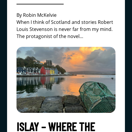
By Robin McKelvie
When I think of Scotland and stories Robert
Louis Stevenson is never far from my mind.
The protagonist of the novel…
ISLAY – WHERE THE