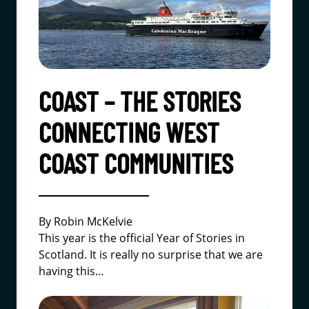
COAST – THE STORIES
CONNECTING WEST
COAST COMMUNITIES
By Robin McKelvie
This year is the official Year of Stories in
Scotland. It is really no surprise that we are
having this…