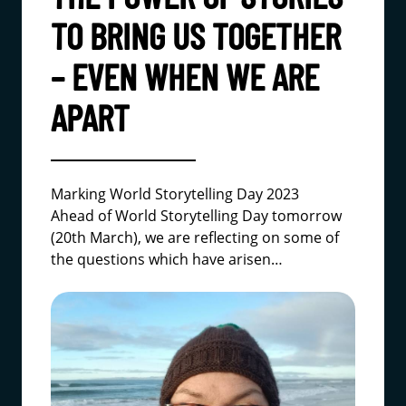
TO BRING US TOGETHER
– EVEN WHEN WE ARE
APART
Marking World Storytelling Day 2023
Ahead of World Storytelling Day tomorrow
(20th March), we are reflecting on some of
the questions which have arisen…