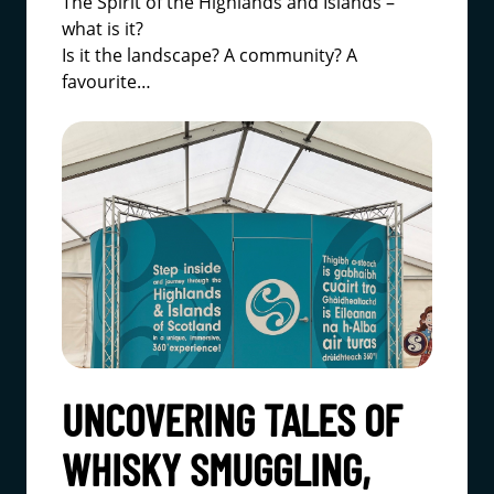
The Spirit of the Highlands and Islands –
what is it?
Is it the landscape? A community? A
favourite…
UNCOVERING TALES OF
WHISKY SMUGGLING,