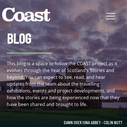
BLOG
This blog is a space to follow the COAST project as it
evolves through the Year of Scotland’s Stories and
beyond. You can expect to see, read, and hear
updates from the team about the travelling
exhibitions, events and project developments, and
how the stories are being experienced now that they
have been shared and brought to life.
DAWN OVER IONA ABBEY - COLIN NUTT