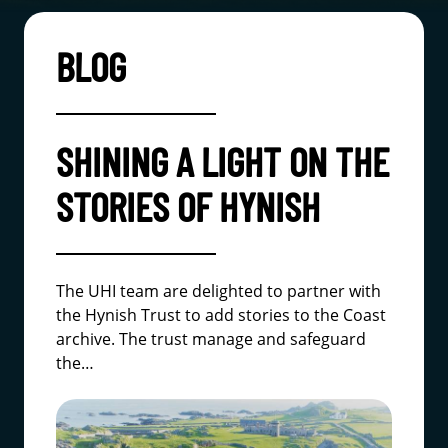
BLOG
SHINING A LIGHT ON THE
STORIES OF HYNISH
The UHI team are delighted to partner with
the Hynish Trust to add stories to the Coast
archive. The trust manage and safeguard
the…