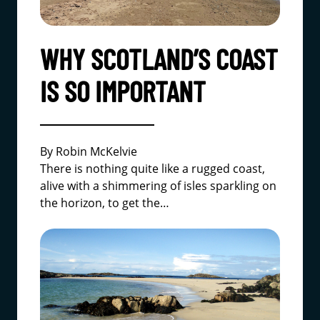
WHY SCOTLAND’S COAST
IS SO IMPORTANT
By Robin McKelvie
There is nothing quite like a rugged coast,
alive with a shimmering of isles sparkling on
the horizon, to get the…