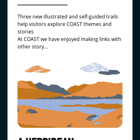
Three new illustrated and self-guided trails
help visitors explore COAST themes and
stories
At COAST we have enjoyed making links with
other story…