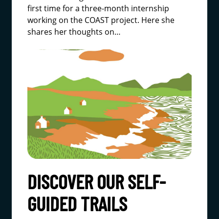
first time for a three-month internship
working on the COAST project. Here she
shares her thoughts on…
DISCOVER OUR SELF-
GUIDED TRAILS