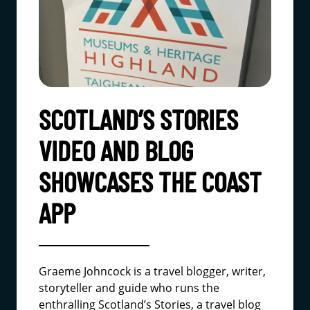
SCOTLAND’S STORIES
VIDEO AND BLOG
SHOWCASES THE COAST
APP
Graeme Johncock is a travel blogger, writer,
storyteller and guide who runs the
enthralling
Scotland’s Stories
, a travel blog