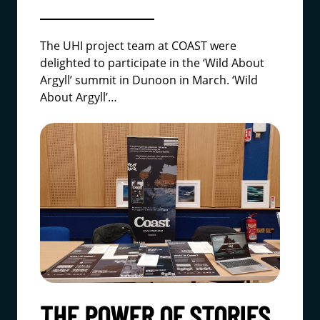
The UHI project team at COAST were
delighted to participate in the ‘Wild About
Argyll’ summit in Dunoon in March.
‘Wild
About Argyll’
…
THE POWER OF STORIES