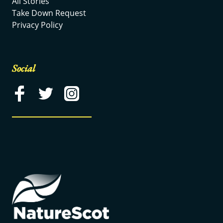
All Stories
Take Down Request
Privacy Policy
Social