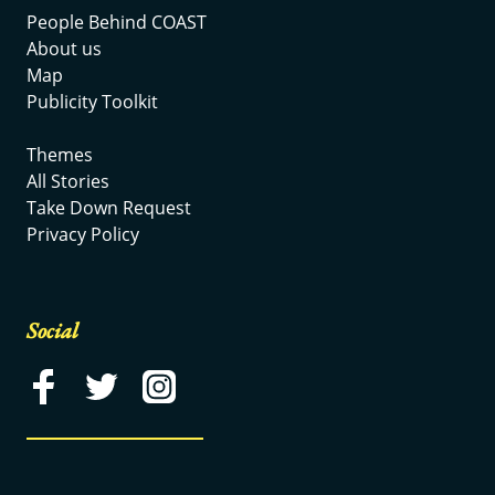
People Behind COAST
About us
Map
Publicity Toolkit
Themes
All Stories
Take Down Request
Privacy Policy
Social