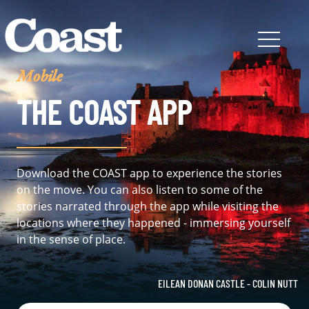
Mobile
THE COAST APP
Download the COAST app to experience the stories
on the move. You can also listen to some of the
stories narrated through the app while visiting the
locations where they happened - immersing yourself
in the sense of place.
EILEAN DONAN CASTLE - COLIN NUTT