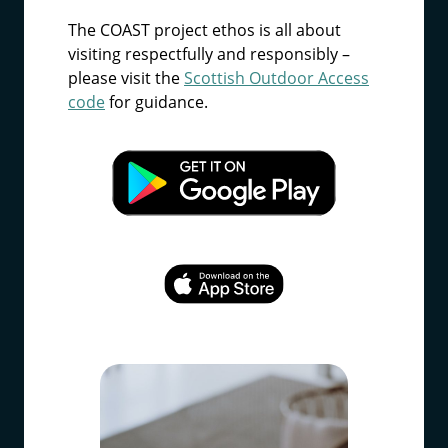
The COAST project ethos is all about
visiting respectfully and responsibly –
please visit the
Scottish Outdoor Access
code
for guidance.