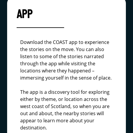
APP
Download the COAST app to experience
the stories on the move. You can also
listen to some of the stories narrated
through the app while visiting the
locations where they happened –
immersing yourself in the sense of place.
The app is a discovery tool for exploring
either by theme, or location across the
west coast of Scotland, so when you are
out and about, the nearby stories will
appear to learn more about your
destination.