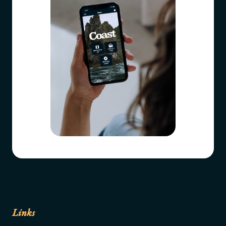
Links