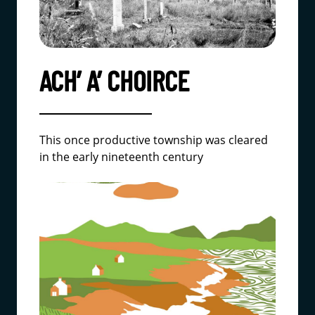
ACH’ A’ CHOIRCE
This once productive township was cleared
in the early nineteenth century