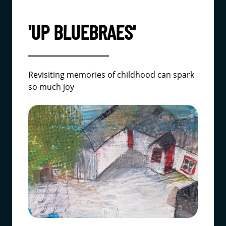
'UP BLUEBRAES'
Revisiting memories of childhood can spark
so much joy