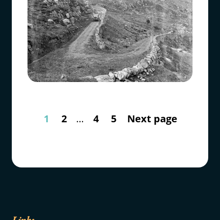
1
2
…
4
5
Next page