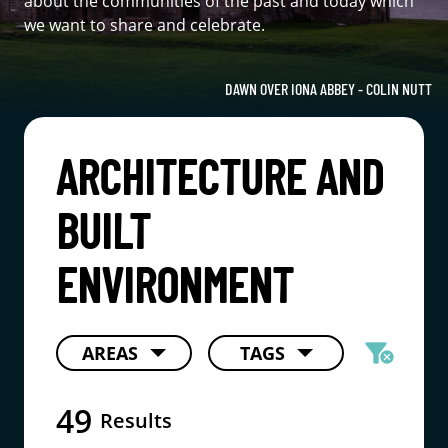
about the communities of the past and today which
we want to share and celebrate.
DAWN OVER IONA ABBEY - COLIN NUTT
ARCHITECTURE AND
BUILT
ENVIRONMENT
filter_alt
AREAS
TAGS
cancel
49
Results