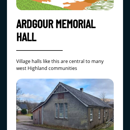
ARDGOUR MEMORIAL
HALL
Village halls like this are central to many
west Highland communities