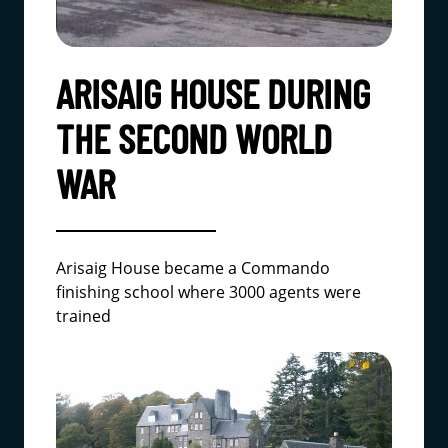
ARISAIG HOUSE DURING
THE SECOND WORLD
WAR
Arisaig House became a Commando
finishing school where 3000 agents were
trained