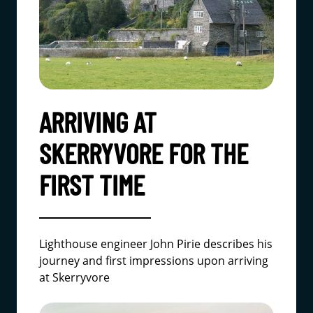
ARRIVING AT
SKERRYVORE FOR THE
FIRST TIME
Lighthouse engineer John Pirie describes his
journey and first impressions upon arriving
at Skerryvore