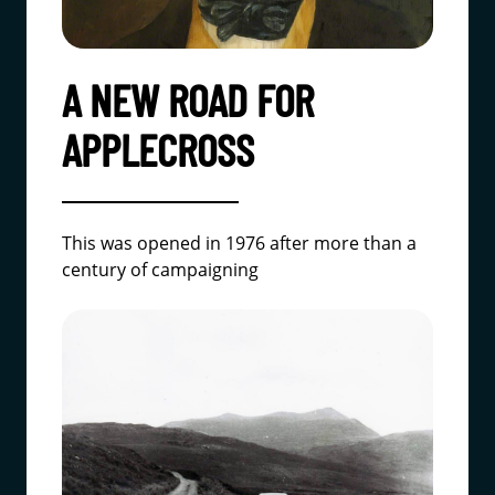
A NEW ROAD FOR
APPLECROSS
This was opened in 1976 after more than a
century of campaigning