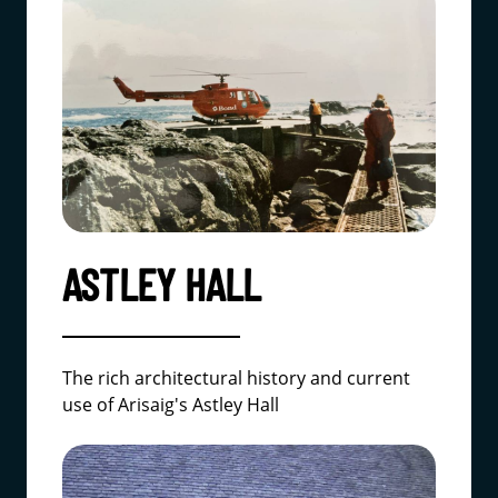
ASTLEY HALL
The rich architectural history and current
use of Arisaig's Astley Hall