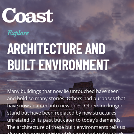
Explore
ARCHITECTURE AND
BUILT ENVIRONMENT
Many buildings that now lie untouched have seen
and hold so many stories. Others had purposes that
have now adapted into new ones. Others no longer
stand but have been replaced by new structures
unrelated to its past but cater to today’s demands.
The architecture of these built environments tells us