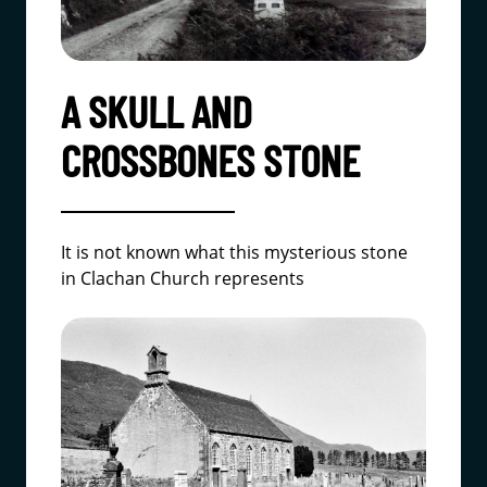
A SKULL AND
CROSSBONES STONE
It is not known what this mysterious stone
in Clachan Church represents