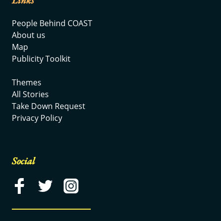
Links
People Behind COAST
About us
Map
Publicity Toolkit
Themes
All Stories
Take Down Request
Privacy Policy
Social