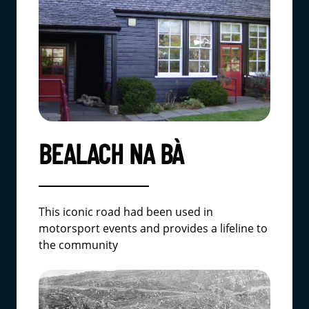
BEALACH NA BÀ
This iconic road had been used in
motorsport events and provides a lifeline to
the community