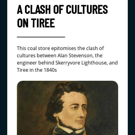
A CLASH OF CULTURES
ON TIREE
This coal store epitomises the clash of
cultures between Alan Stevenson, the
engineer behind Skerryvore Lighthouse, and
Tiree in the 1840s