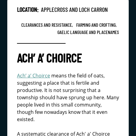
LOCATION:
APPLECROSS AND LOCH CARRON
CLEARANCES AND RESISTANCE,
FARMING AND CROFTING,
GAELIC LANGUAGE AND PLACENAMES
ACH’ A’ CHOIRCE
Ach’ a’ Choirce
means the field of oats,
suggesting a place that is fertile and
productive. It is not surprising that a
township should have sprung up here. Many
people lived in this small community,
though few nowadays know that it even
existed.
A systematic clearance of Ach' a' Choirce