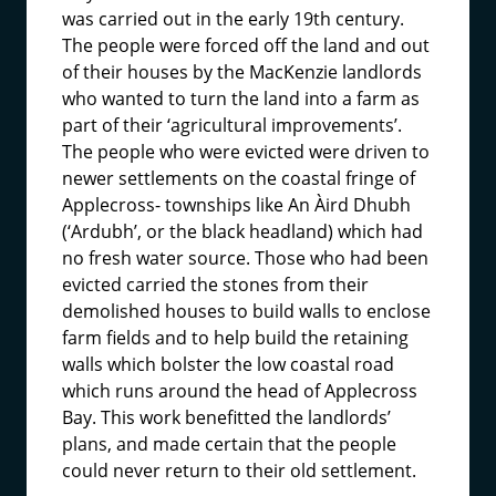
was carried out in the early 19th century.
The people were forced off the land and out
of their houses by the MacKenzie landlords
who wanted to turn the land into a farm as
part of their ‘agricultural improvements’.
The people who were evicted were driven to
newer settlements on the coastal fringe of
Applecross- townships like An Àird Dhubh
(‘Ardubh’, or the black headland) which had
no fresh water source. Those who had been
evicted carried the stones from their
demolished houses to build walls to enclose
farm fields and to help build the retaining
walls which bolster the low coastal road
which runs around the head of Applecross
Bay. This work benefitted the landlords’
plans, and made certain that the people
could never return to their old settlement.