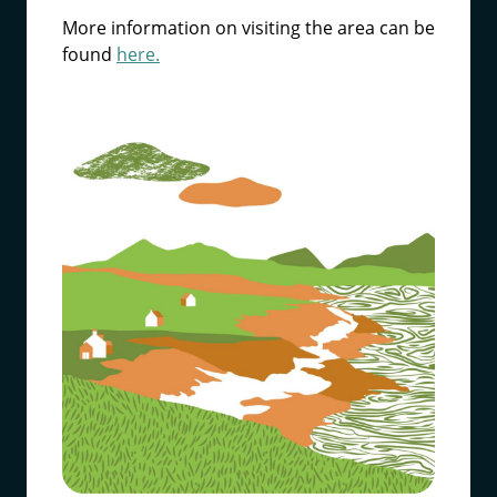
More information on visiting the area can be
found
here.