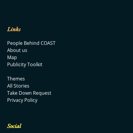
Links
People Behind COAST
About us
Map
Publicity Toolkit
Themes
All Stories
Take Down Request
Privacy Policy
Social