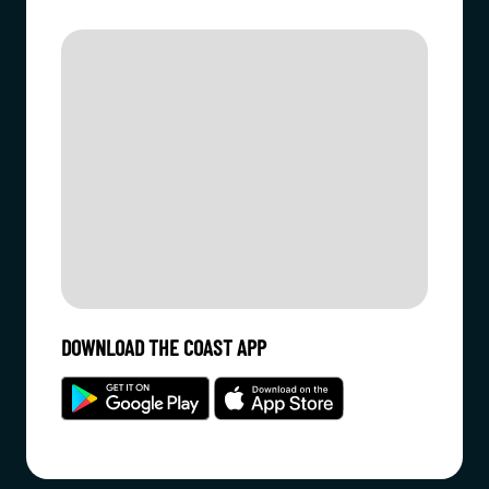
DOWNLOAD THE COAST APP