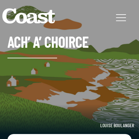
ACH’ A’ CHOIRCE
LOUISE BOULANGER