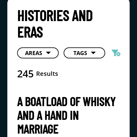
HISTORIES AND
ERAS
filter_alt
AREAS
TAGS
cancel
245
Results
A BOATLOAD OF WHISKY
AND A HAND IN
MARRIAGE