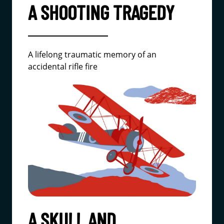
A SHOOTING TRAGEDY
A lifelong traumatic memory of an
accidental rifle fire
A SKULL AND