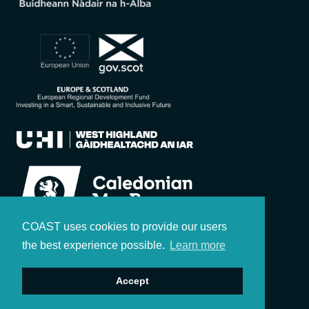
COAST uses cookies to provide our users
the best experience possible.
Learn more
Accept