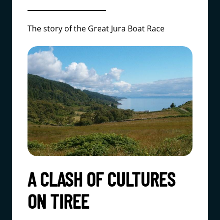
The story of the Great Jura Boat Race
A CLASH OF CULTURES
ON TIREE