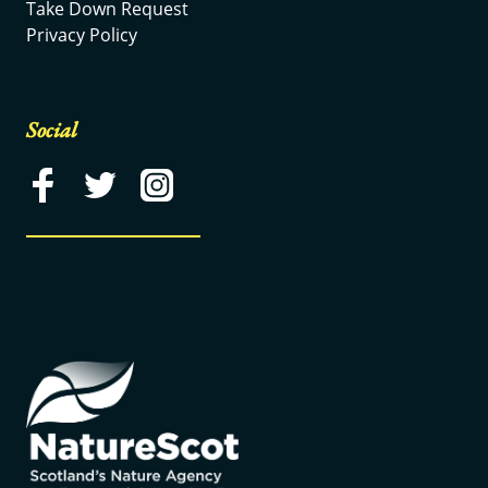
Take Down Request
Privacy Policy
Social