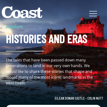
Explore
HISTORIES AND ERAS
The tales that have been passed down many
generations to land in our very own hands. We
would like to share these stories that shape and
mould many of the most iconic landmarks in the
west coast.
EILEAN DONAN CASTLE - COLIN NUTT