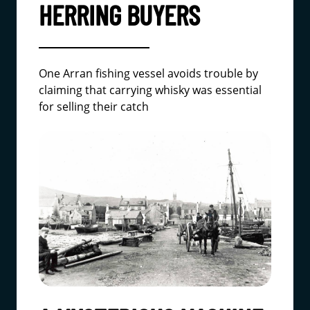
HERRING BUYERS
One Arran fishing vessel avoids trouble by
claiming that carrying whisky was essential
for selling their catch