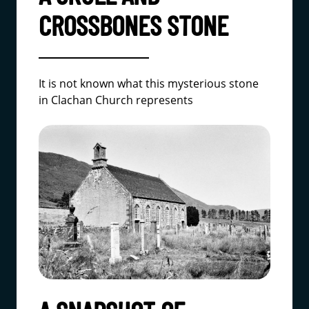
CROSSBONES STONE
It is not known what this mysterious stone
in Clachan Church represents