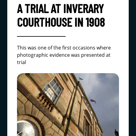
A TRIAL AT INVERARY
COURTHOUSE IN 1908
This was one of the first occasions where
photographic evidence was presented at
trial