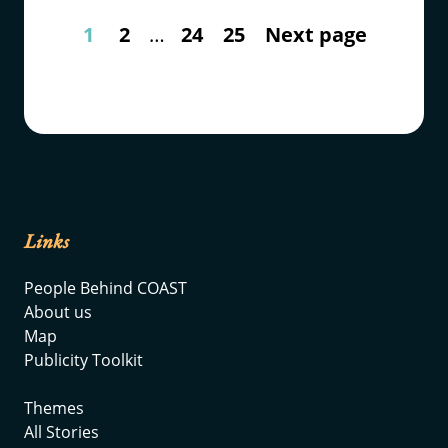
1
2
…
24
25
Next page
Links
People Behind COAST
About us
Map
Publicity Toolkit
Themes
All Stories