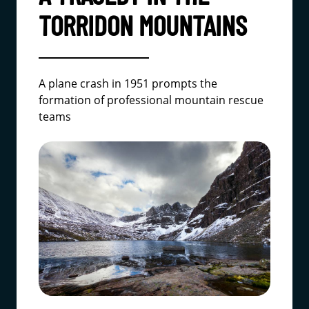
TORRIDON MOUNTAINS
A plane crash in 1951 prompts the
formation of professional mountain rescue
teams