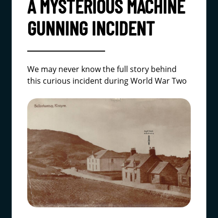
A MYSTERIOUS MACHINE
GUNNING INCIDENT
We may never know the full story behind
this curious incident during World War Two