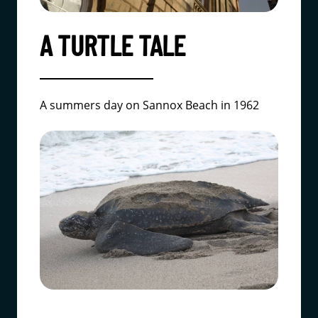
A TURTLE TALE
A summers day on Sannox Beach in 1962