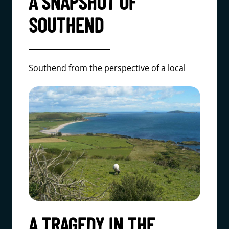
A SNAPSHOT OF
SOUTHEND
Southend from the perspective of a local
A TRAGEDY IN THE