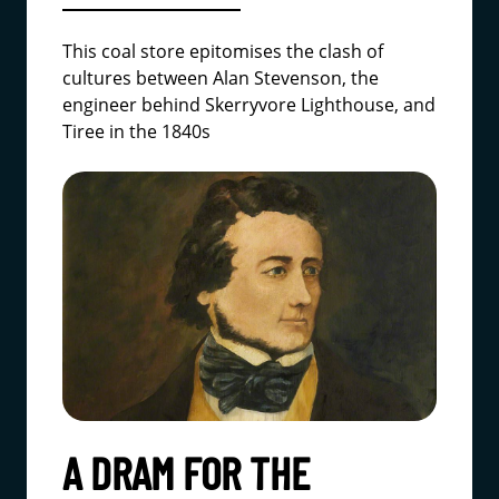
This coal store epitomises the clash of
cultures between Alan Stevenson, the
engineer behind Skerryvore Lighthouse, and
Tiree in the 1840s
A DRAM FOR THE