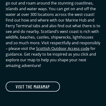
go out and roam around the stunning coastlines,
islands and water ways. You can get on and off the
water at over 300 locations across the west coast!
Find out how and where with our Marine Hub and
Ferry Terminal tabs and also find out what there is to
see and do nearby. Scotland’s west coast is rich with
wildlife, beaches, castles, shipwrecks, lighthouses
and so much more. Visit respectfully and responsibly
– please visit the
Scottish Outdoor Access code
for
guidance. Get ready to be inspired as you click and
explore our map to help you shape your next
amazing adventure!
VISIT THE MARAMAP