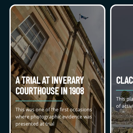
A TRIAL AT INVERARY
CLAC
COURTHOUSE IN 1908
This pl
of acti
This was one of the first occasions
where photographic evidence was
presented at trial