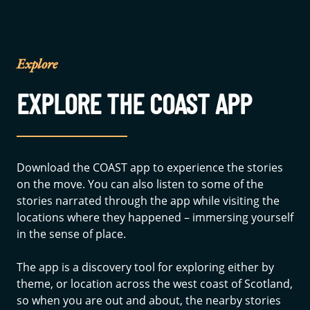
Explore
EXPLORE THE COAST APP
Download the COAST app to experience the stories
on the move. You can also listen to some of the
stories narrated through the app while visiting the
locations where they happened – immersing yourself
in the sense of place.
The app is a discovery tool for exploring either by
theme, or location across the west coast of Scotland,
so when you are out and about, the nearby stories