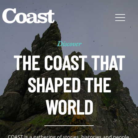
Discover
THE COAST THAT
SHAPED THE
WORLD
COAST is a gathering of stories, histories and people,