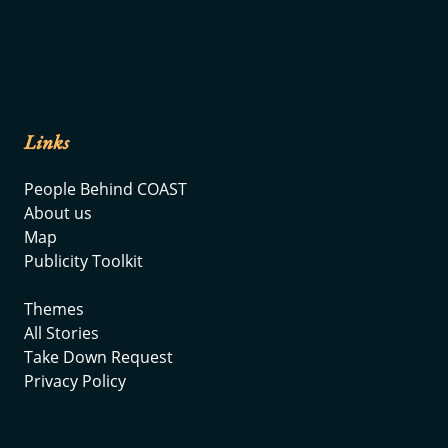
Links
People Behind COAST
About us
Map
Publicity Toolkit
Themes
All Stories
Take Down Request
Privacy Policy