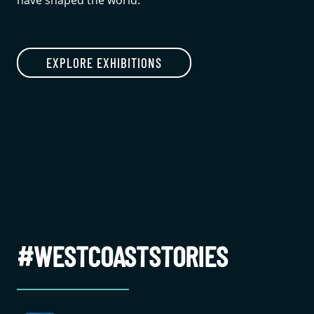
have shaped the world.
EXPLORE EXHIBITIONS
#WESTCOASTSTORIES