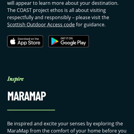
will appear to learn more about your destination.
The COAST project ethos is all about visiting
respectfully and responsibly – please visit the
Scottish Outdoor Access code
for guidance.
Inspire
MARAMAP
Be inspired and excite your senses by exploring the
MaraMap from the comfort of your home before you