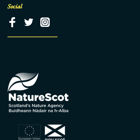
Social