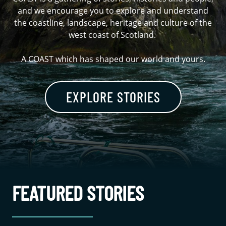
and we encourage you to explore and understand
the coastline, landscape, heritage and culture of the
west coast of Scotland.
A COAST which has shaped our world and yours.
EXPLORE STORIES
FEATURED STORIES