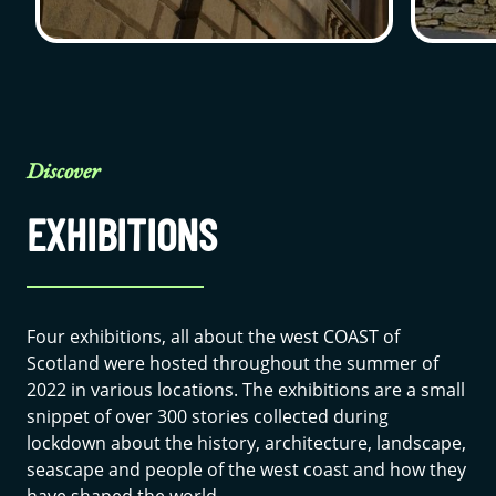
Discover
EXHIBITIONS
Four exhibitions, all about the west COAST of
Scotland were hosted throughout the summer of
2022 in various locations. The exhibitions are a small
snippet of over 300 stories collected during
lockdown about the history, architecture, landscape,
seascape and people of the west coast and how they