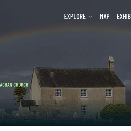
EXPLORE
MAP
EXHIB
LACHAN CHURCH