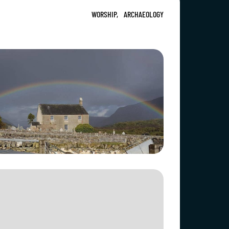
WORSHIP,
ARCHAEOLOGY