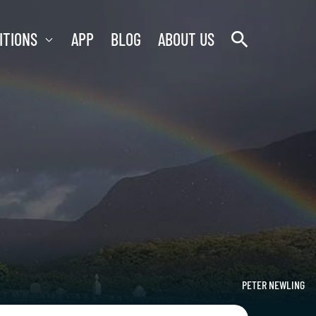
search
ITIONS
APP
BLOG
ABOUT US
PETER NEWLING