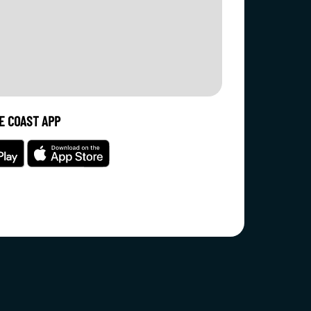
E COAST APP