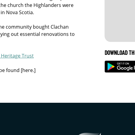
the church the Highlanders were
 in Nova Scotia.
, the community bought Clachan
ying out essential renovations to
DOWNLOAD TH
Heritage Trust
be found [here.]