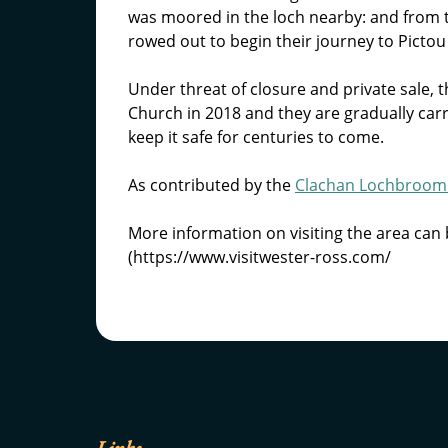
was moored in the loch nearby: and from 
rowed out to begin their journey to Pictou
Under threat of closure and private sale
Church in 2018 and they are gradually carr
keep it safe for centuries to come.
As contributed by the
Clachan Lochbroom 
More information on visiting the area can 
(https://www.visitwester-ross.com/