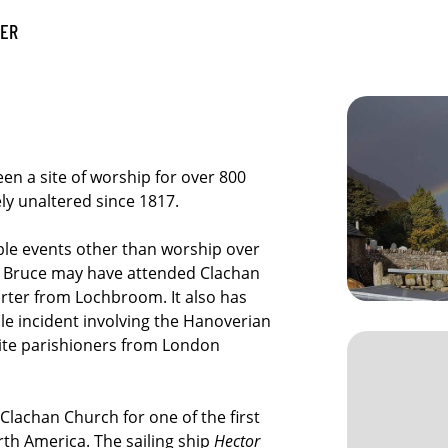
VER
en a site of worship for over 800
ely unaltered since 1817.
ble events other than worship over
the Bruce may have attended Clachan
rter from Lochbroom. It also has
ble incident involving the Hanoverian
bite parishioners from London
Clachan Church for one of the first
th America. The sailing ship
Hector