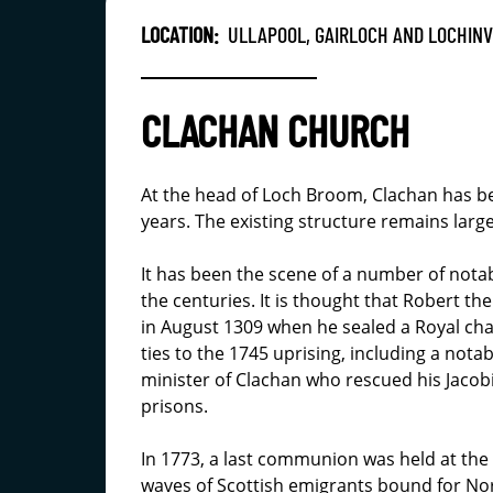
LOCATION:
ULLAPOOL, GAIRLOCH AND LOCHIN
CLACHAN CHURCH
At the head of Loch Broom, Clachan has be
years. The existing structure remains larg
It has been the scene of a number of nota
the centuries. It is thought that Robert 
in August 1309 when he sealed a Royal cha
ties to the 1745 uprising, including a nota
minister of Clachan who rescued his Jaco
prisons.
In 1773, a last communion was held at the 
waves of Scottish emigrants bound for Nor