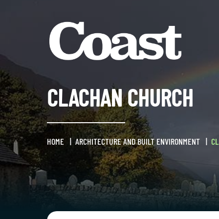
CLACHAN CHURCH
HOME
ARCHITECTURE AND BUILT ENVIRONMENT
C