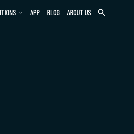
search
ITIONS
APP
BLOG
ABOUT US