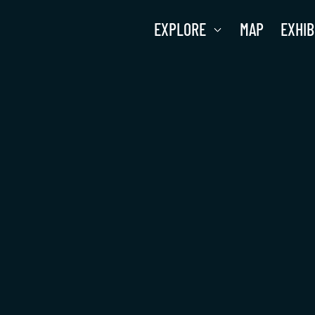
EXPLORE
MAP
EXHIB