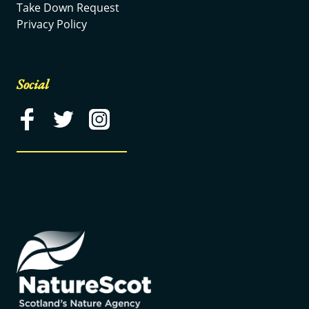
Take Down Request
Privacy Policy
Social