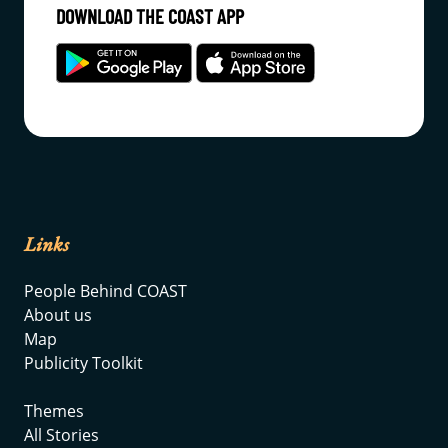
DOWNLOAD THE COAST APP
Links
People Behind COAST
About us
Map
Publicity Toolkit
Themes
All Stories