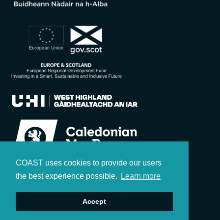
COAST uses cookies to provide our users
the best experience possible.
Learn more
Accept