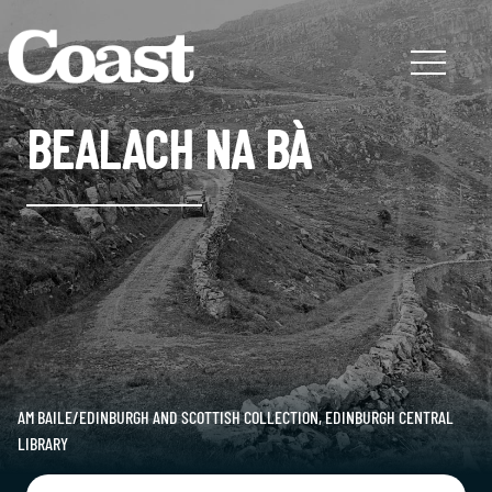
BEALACH NA BÀ
AM BAILE/EDINBURGH AND SCOTTISH COLLECTION, EDINBURGH CENTRAL
LIBRARY