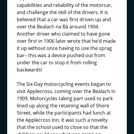
capabilities and reliability of the motorcar,
and challenge the skill of the drivers. It is
believed that a car was first driven up and
over the Bealach na Bà around 1904.
Another driver who claimed to have gone
over first in 1906 later wrote that he’d made
it up without once having to use the sprag
bar– this was a device pushed out from
under the car to stop it from rolling
backwards!
The Six-Day motorcycling events began to
visit Applecross, coming over the Bealach in
1909. Motorcycles taking part used to park
lined up along the retaining wall of Shore
Street, while the participants had lunch at
the Applecross Inn. It was such a novelty
that the school used to close so that the