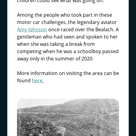
children could see what was going on.
Among the people who took part in these
motor car challenges, the legendary aviator
Amy Johnson
once raced over the Bealach. A
gentleman who had seen and spoken to her
when she was taking a break from
competing when he was a schoolboy passed
away only in the summer of 2020.
More information on visiting the area can be
found
here.