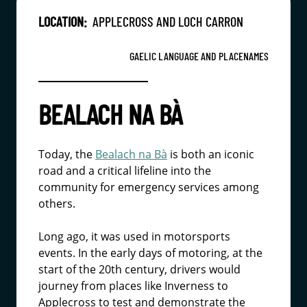
LOCATION:
APPLECROSS AND LOCH CARRON
GAELIC LANGUAGE AND PLACENAMES
BEALACH NA BÀ
Today, the
Bealach na Bà
is both an iconic
road and a critical lifeline into the
community for emergency services among
others.
Long ago, it was used in motorsports
events. In the early days of motoring, at the
start of the 20th century, drivers would
journey from places like Inverness to
Applecross to test and demonstrate the