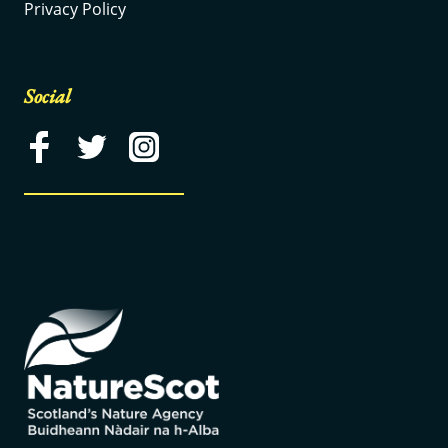
Privacy Policy
Social