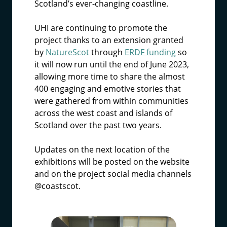
Scotland’s ever-changing coastline.
UHI are continuing to promote the
project thanks to an extension granted
by
NatureScot
through
ERDF funding
so
it will now run until the end of June 2023,
allowing more time to share the almost
400 engaging and emotive stories that
were gathered from within communities
across the west coast and islands of
Scotland over the past two years.
Updates on the next location of the
exhibitions will be posted on the website
and on the project social media channels
@coastscot.