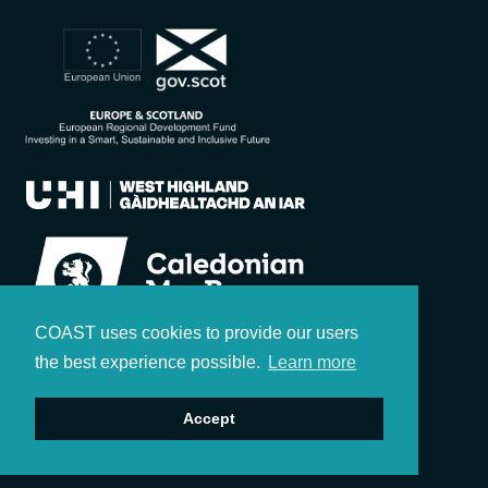
COAST uses cookies to provide our users
the best experience possible.
Learn more
Accept