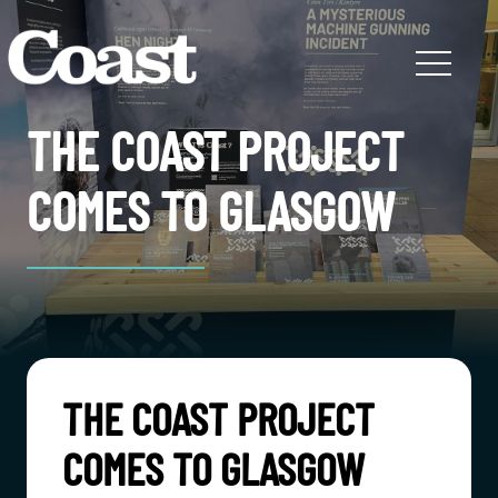
THE COAST PROJECT
COMES TO GLASGOW
THE COAST PROJECT
COMES TO GLASGOW