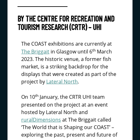
BY THE CENTRE FOR RECREATION AND
TOURISM RESEARCH (CRTR) – UHI
The COAST exhibitions are currently at
th
The Briggait
in Glasgow until 6
March
2023. The historic venue, a former fish
market, is a striking backdrop for the
displays that were created as part of the
project by
Lateral North
.
th
On 10
January, the CRTR UHI team
presented on the project at an event
hosted by Lateral North and
ruralDimensions
at The Briggait called
‘The World that is Shaping our COAST’ –
exploring the past, present and future of