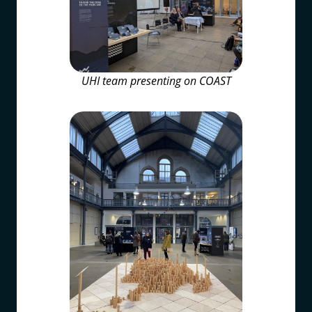
UHI team presenting on COAST