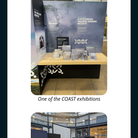
One of the COAST exhibitions