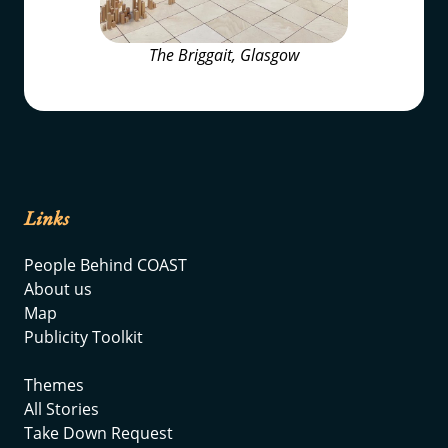
The Briggait, Glasgow
Links
People Behind COAST
About us
Map
Publicity Toolkit
Themes
All Stories
Take Down Request