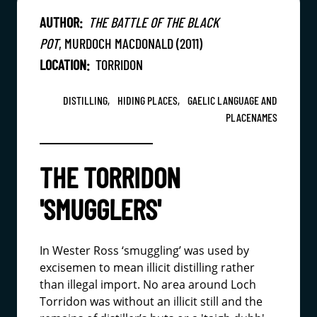
AUTHOR:
THE BATTLE OF THE BLACK
POT
, MURDOCH MACDONALD (2011)
LOCATION:
TORRIDON
DISTILLING,
HIDING PLACES,
GAELIC LANGUAGE AND
PLACENAMES
THE TORRIDON
'SMUGGLERS'
In Wester Ross ‘smuggling’ was used by
excisemen to mean illicit distilling rather
than illegal import. No area around Loch
Torridon was without an illicit still and the