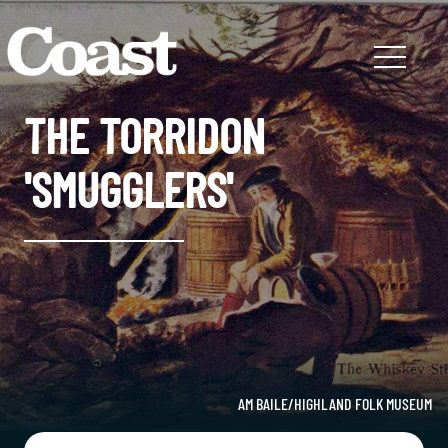
THE TORRIDON
'SMUGGLERS'
AM BAILE/HIGHLAND FOLK MUSEUM