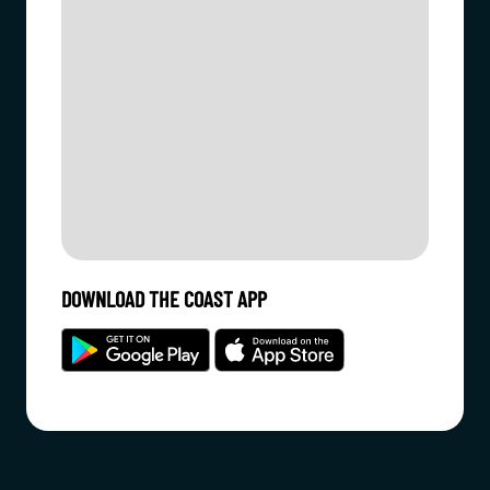
DOWNLOAD THE COAST APP