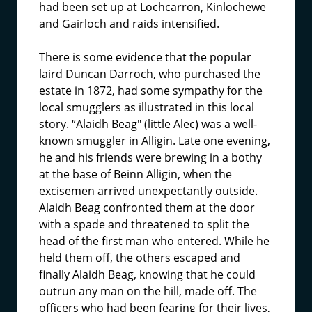
had been set up at Lochcarron, Kinlochewe
and Gairloch and raids intensified.
There is some evidence that the popular
laird Duncan Darroch, who purchased the
estate in 1872, had some sympathy for the
local smugglers as illustrated in this local
story. “Alaidh Beag" (little Alec) was a well-
known smuggler in Alligin. Late one evening,
he and his friends were brewing in a bothy
at the base of Beinn Alligin, when the
excisemen arrived unexpectantly outside.
Alaidh Beag confronted them at the door
with a spade and threatened to split the
head of the first man who entered. While he
held them off, the others escaped and
finally Alaidh Beag, knowing that he could
outrun any man on the hill, made off. The
officers who had been fearing for their lives,