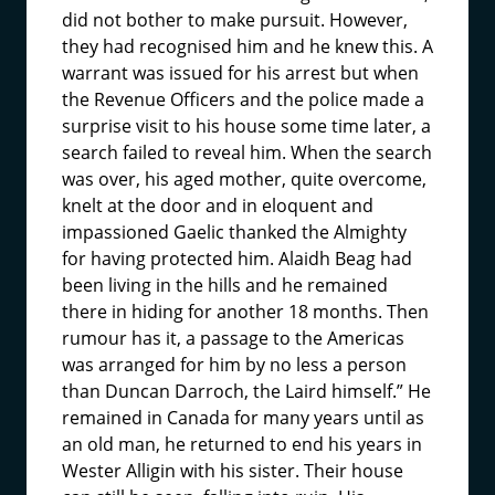
did not bother to make pursuit. However,
they had recognised him and he knew this. A
warrant was issued for his arrest but when
the Revenue Officers and the police made a
surprise visit to his house some time later, a
search failed to reveal him. When the search
was over, his aged mother, quite overcome,
knelt at the door and in eloquent and
impassioned Gaelic thanked the Almighty
for having protected him. Alaidh Beag had
been living in the hills and he remained
there in hiding for another 18 months. Then
rumour has it, a passage to the Americas
was arranged for him by no less a person
than Duncan Darroch, the Laird himself.” He
remained in Canada for many years until as
an old man, he returned to end his years in
Wester Alligin with his sister. Their house