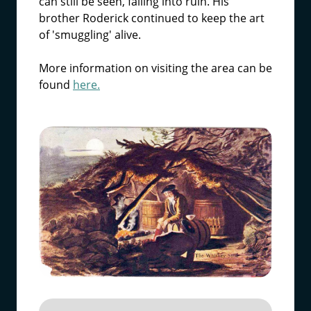
can still be seen, falling into ruin. His
brother Roderick continued to keep the art
of 'smuggling' alive.
More information on visiting the area can be
found
here.