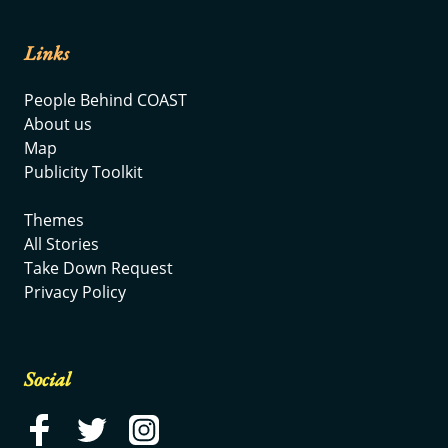
Links
People Behind COAST
About us
Map
Publicity Toolkit
Themes
All Stories
Take Down Request
Privacy Policy
Social