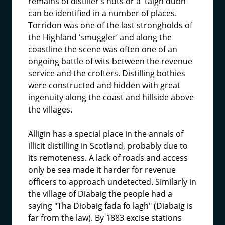
remains of distiller’s huts or a 'taigh dubh'
can be identified in a number of places.
Torridon was one of the last strongholds of
the Highland ‘smuggler’ and along the
coastline the scene was often one of an
ongoing battle of wits between the revenue
service and the crofters. Distilling bothies
were constructed and hidden with great
ingenuity along the coast and hillside above
the villages.
Alligin has a special place in the annals of
illicit distilling in Scotland, probably due to
its remoteness. A lack of roads and access
only be sea made it harder for revenue
officers to approach undetected. Similarly in
the village of Diabaig the people had a
saying "Tha Diobaig fada fo lagh" (Diabaig is
far from the law). By 1883 excise stations