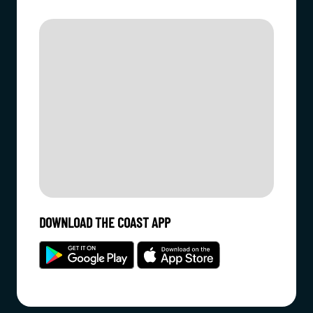
DOWNLOAD THE COAST APP