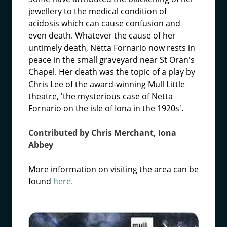
jewellery to the medical condition of
acidosis which can cause confusion and
even death. Whatever the cause of her
untimely death, Netta Fornario now rests in
peace in the small graveyard near St Oran's
Chapel. Her death was the topic of a play by
Chris Lee of the award-winning Mull Little
theatre, 'the mysterious case of Netta
Fornario on the isle of Iona in the 1920s'.
Contributed by Chris Merchant, Iona
Abbey
More information on visiting the area can be
found
here.