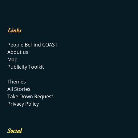
Links
People Behind COAST
About us
Map
Publicity Toolkit
Themes
All Stories
Take Down Request
Privacy Policy
Social