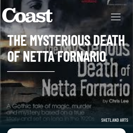
THE MYSTERIOUS DEATH
OF NETTA FORNARIO
SHETLAND ARTS