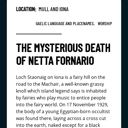
LOCATION:
MULL AND IONA
GAELIC LANGUAGE AND PLACENAMES,
WORSHIP
THE MYSTERIOUS DEATH
OF NETTA FORNARIO
Loch Staonaig on Iona is a fairy hill on the
road to the Machair, a well-known grassy
knoll which island legend says is inhabited
by fairies who play music to entice people
into the fairy world. On 17 November 1929,
the body of a young Egyptian-born occultist
was found there, laying across a cross cut
into the earth, naked except for a black