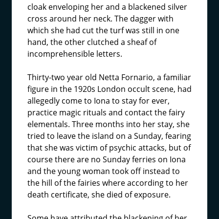
cloak enveloping her and a blackened silver
cross around her neck. The dagger with
which she had cut the turf was still in one
hand, the other clutched a sheaf of
incomprehensible letters.
Thirty-two year old Netta Fornario, a familiar
figure in the 1920s London occult scene, had
allegedly come to Iona to stay for ever,
practice magic rituals and contact the fairy
elementals. Three months into her stay, she
tried to leave the island on a Sunday, fearing
that she was victim of psychic attacks, but of
course there are no Sunday ferries on Iona
and the young woman took off instead to
the hill of the fairies where according to her
death certificate, she died of exposure.
Some have attributed the blackening of her