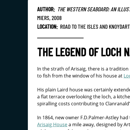
AUTHOR:
THE WESTERN SEABOARD: AN ILLUS
MIERS, 2008
LOCATION:
ROAD TO THE ISLES AND KNOYDART
THE LEGEND OF LOCH N
In the strath of Arisaig, there is a traditio
to fish from the window of his house at
Lo
His plain Laird house was certainly extend
a flat terrace overlooking the loch, a kit
spiralling costs contributing to Clanranald
In 1864, new owner F.D.Palmer-Astley had
Arisaig House
a mile away, designed by Art