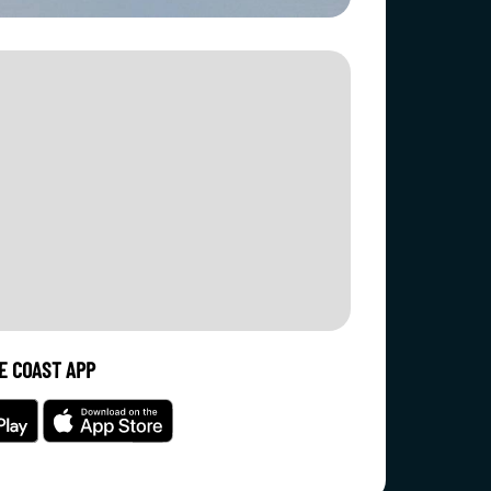
E COAST APP