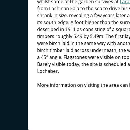
whilst some of the garden survives at
Lar
from Loch nan Eala to the sea to drive his
shrank in size, revealing a few years later
its south edge. A foot higher than the su
described in 1911 as consisting of a square
timbers roughly 5.49 by 5.49m. The first l
were birch laid in the same way with anoth
birch timber laid across underneath, the w
a 45° angle. Flagstones were visible on top 
Barely visible today, the site is scheduled 
Lochaber.
More information on visiting the area can