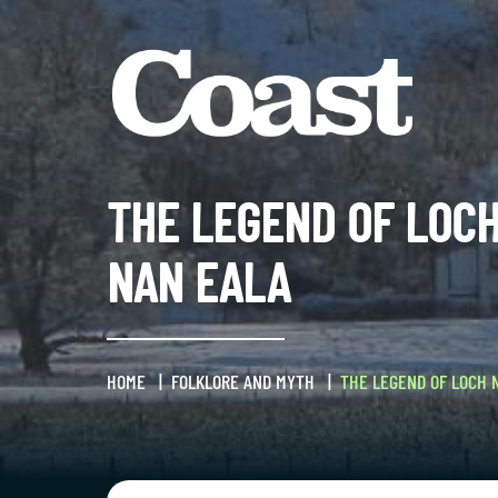
THE LEGEND OF LOC
NAN EALA
HOME
FOLKLORE AND MYTH
THE LEGEND OF LOCH 