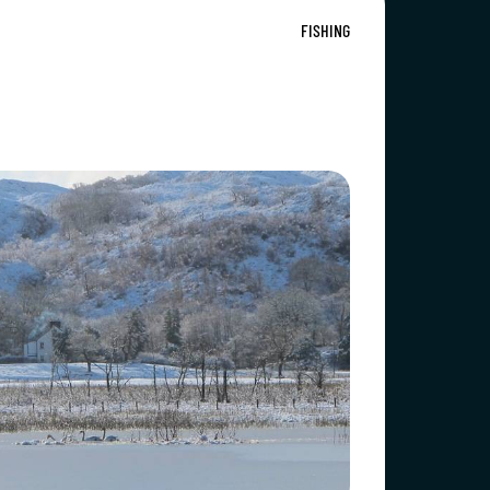
FISHING