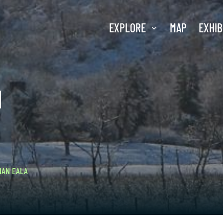
EXPLORE
MAP
EXHIB
H
NAN EALA