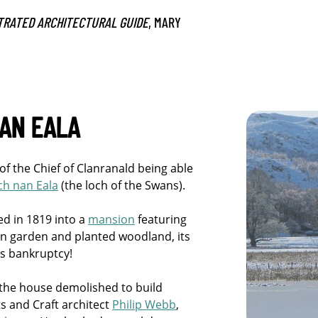
TRATED ARCHITECTURAL GUIDE
, MARY
AN EALA
n of the Chief of Clanranald being able
ch nan Eala
(the loch of the Swans).
ed in 1819 into a
mansion
featuring
chen garden and planted woodland, its
’s bankruptcy!
 the house demolished to build
s and Craft architect
Philip Webb
,