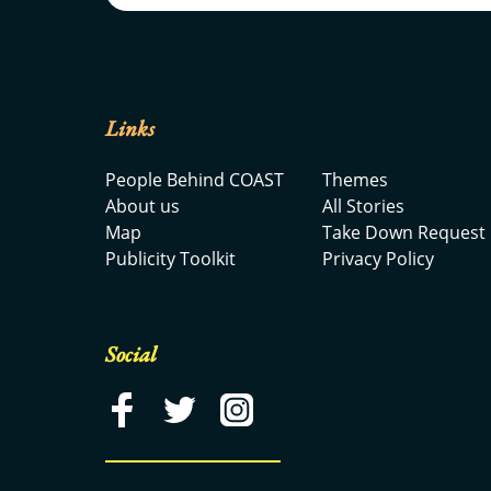
Links
People Behind COAST
Themes
About us
All Stories
Map
Take Down Request
Publicity Toolkit
Privacy Policy
Social