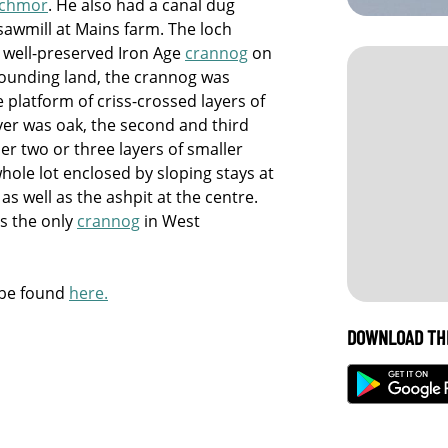
achmor
. He also had a canal dug
 sawmill at Mains farm. The loch
 a well-preserved Iron Age
crannog
on
rrounding land, the crannog was
 platform of criss-crossed layers of
ayer was oak, the second and third
er two or three layers of smaller
hole lot enclosed by sloping stays at
as well as the ashpit at the centre.
as the only
crannog
in West
 be found
here.
DOWNLOAD TH