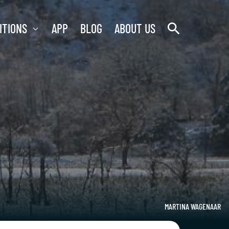
search
ITIONS
APP
BLOG
ABOUT US
MARTINA WAGENAAR