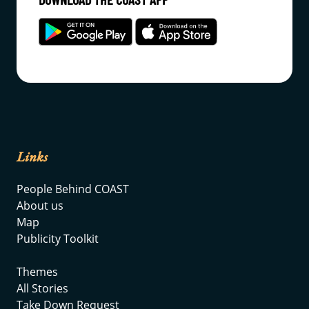
Links
People Behind COAST
About us
Map
Publicity Toolkit
Themes
All Stories
Take Down Request