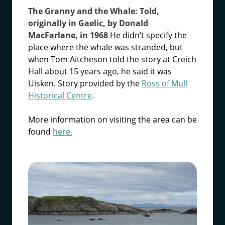
The Granny and the Whale: Told,
originally in Gaelic, by Donald
MacFarlane, in 1968
He didn’t specify the
place where the whale was stranded, but
when Tom Aitcheson told the story at Creich
Hall about 15 years ago, he said it was
Uisken. Story provided by the
Ross of Mull
Historical Centre
.
More information on visiting the area can be
found
here.