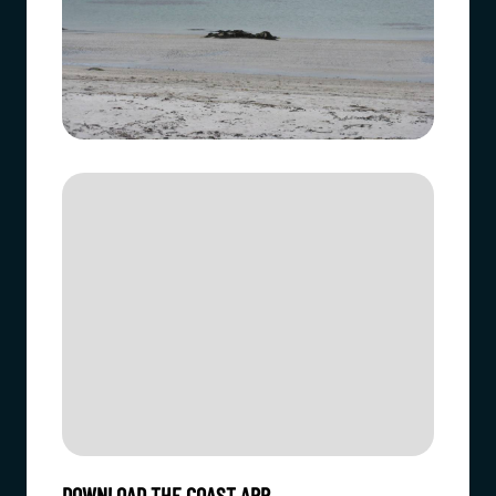
DOWNLOAD THE COAST APP