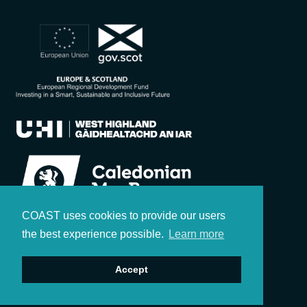
COAST uses cookies to provide our users
the best experience possible.
Learn more
Accept