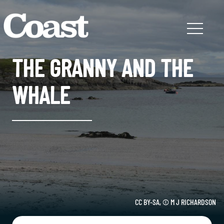
THE GRANNY AND THE
WHALE
CC BY-SA, © M J RICHARDSON