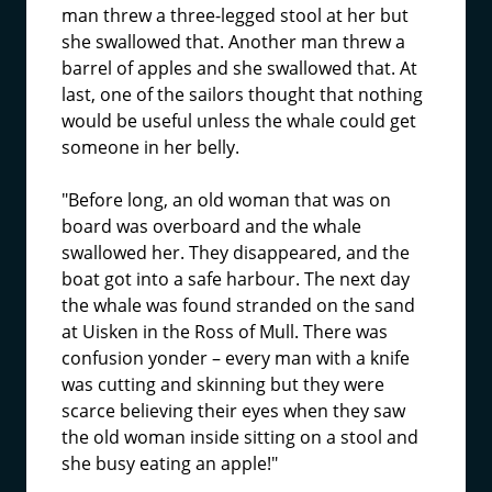
man threw a three-legged stool at her but
she swallowed that. Another man threw a
barrel of apples and she swallowed that. At
last, one of the sailors thought that nothing
would be useful unless the whale could get
someone in her belly.
"Before long, an old woman that was on
board was overboard and the whale
swallowed her. They disappeared, and the
boat got into a safe harbour. The next day
the whale was found stranded on the sand
at Uisken in the Ross of Mull. There was
confusion yonder – every man with a knife
was cutting and skinning but they were
scarce believing their eyes when they saw
the old woman inside sitting on a stool and
she busy eating an apple!"