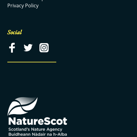
Privacy Policy
Social