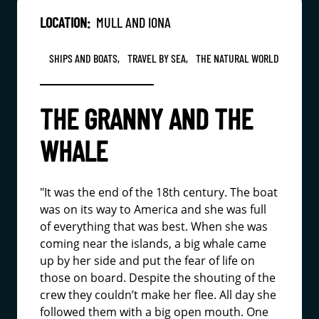
LOCATION:
MULL AND IONA
SHIPS AND BOATS,
TRAVEL BY SEA,
THE NATURAL WORLD
THE GRANNY AND THE
WHALE
"It was the end of the 18th century. The boat
was on its way to America and she was full
of everything that was best. When she was
coming near the islands, a big whale came
up by her side and put the fear of life on
those on board. Despite the shouting of the
crew they couldn’t make her flee. All day she
followed them with a big open mouth. One