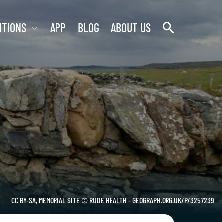
search
ITIONS
APP
BLOG
ABOUT US
CC BY-SA, MEMORIAL SITE © RUDE HEALTH - GEOGRAPH.ORG.UK/P/3257239