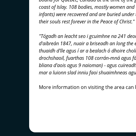
coast of Islay. 108 bodies, mostly women and 
infants) were recovered and are buried under 
their souls rest forever in the Peace of Christ."
"Tógadh an leacht seo i gcuimhne na 241 deor
d'aibreán 1847, nuair a briseadh an long the 
thuaidh d'lle agus í ar a bealach ó dhoire cho
drochshaoil, fuarthas 108 corrán-mná agus f
bliana d'aois agus 9 naioman) - agus cuireadh
mar a luionn slad inniu faoi shuaimhneas agus
More information on visiting the area can