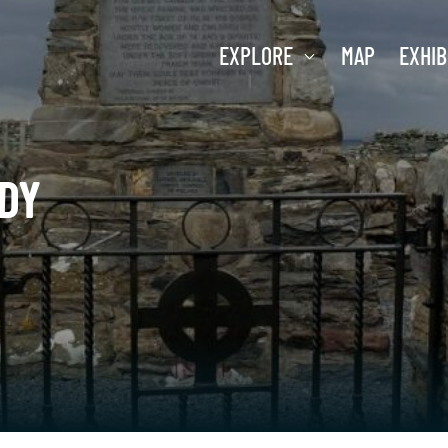
EXPLORE
MAP
EXHIB
DY