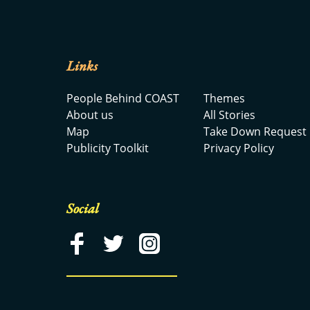
Links
People Behind COAST
Themes
About us
All Stories
Map
Take Down Request
Publicity Toolkit
Privacy Policy
Social