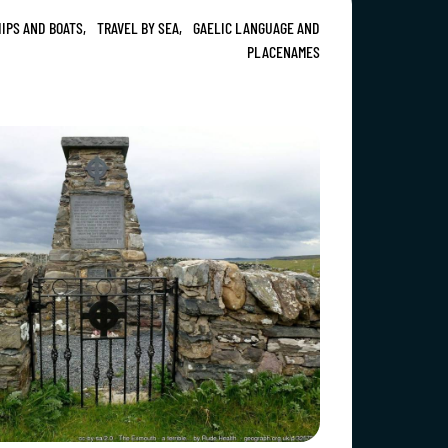
IPS AND BOATS,
TRAVEL BY SEA,
GAELIC LANGUAGE AND
PLACENAMES