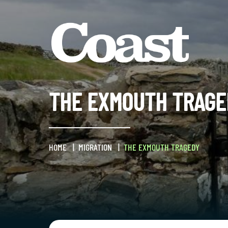
THE EXMOUTH TRAGE
HOME
MIGRATION
THE EXMOUTH TRAGEDY