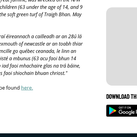
children (63 under the age of 14, and 9
the soft green turf of Traigh Bhan. May
aí éireannach a cailleadh ar an 28ú lá
exmouth of newcastle ar an toabh thiar
lmcille go québec ceanada, le linn an
áisté a mbunus (63 acu faoi bhun 14
 iad faoi mhachaire glas na trá báine,
 faoi shiochain bhuan chriost."
 be found
here.
DOWNLOAD TH