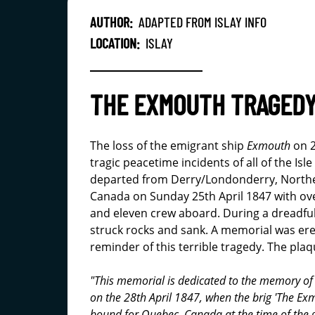
AUTHOR:
ADAPTED FROM ISLAY INFO
LOCATION:
ISLAY
THE EXMOUTH TRAGED
The loss of the emigrant ship
Exmouth
on 2
tragic peacetime incidents of all of the Isl
departed from Derry/Londonderry, Northe
Canada on Sunday 25th April 1847 with ov
and eleven crew aboard. During a dreadfu
struck rocks and sank. A memorial was er
reminder of this terrible tragedy. The plaq
"This memorial is dedicated to the memory of 2
on the 28th April 1847, when the brig 'The Ex
bound for Quebec, Canada at the time of the