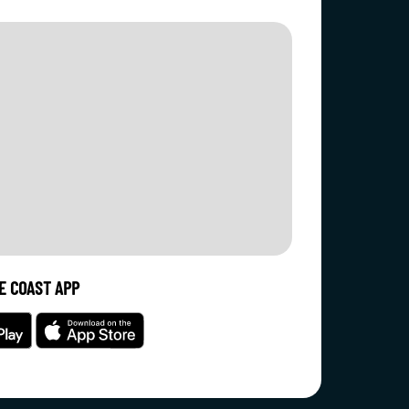
E COAST APP