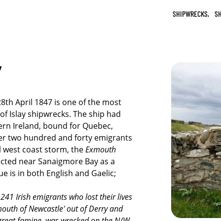
SHIPWRECKS,
SH
Y
8th April 1847 is one of the most
e of Islay shipwrecks. The ship had
rn Ireland, bound for Quebec,
er two hundred and forty emigrants
l west coast storm, the
Exmouth
ected near Sanaigmore Bay as a
ue is in both English and Gaelic;
41 Irish emigrants who lost their lives
mouth of Newcastle' out of Derry and
 great famine, was wrecked on the N/W