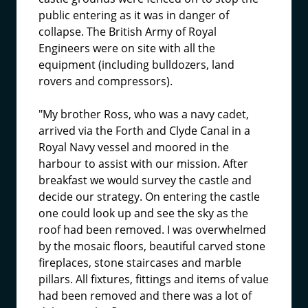
public entering as it was in danger of
collapse. The British Army of Royal
Engineers were on site with all the
equipment (including bulldozers, land
rovers and compressors).
"My brother Ross, who was a navy cadet,
arrived via the Forth and Clyde Canal in a
Royal Navy vessel and moored in the
harbour to assist with our mission. After
breakfast we would survey the castle and
decide our strategy. On entering the castle
one could look up and see the sky as the
roof had been removed. I was overwhelmed
by the mosaic floors, beautiful carved stone
fireplaces, stone staircases and marble
pillars. All fixtures, fittings and items of value
had been removed and there was a lot of