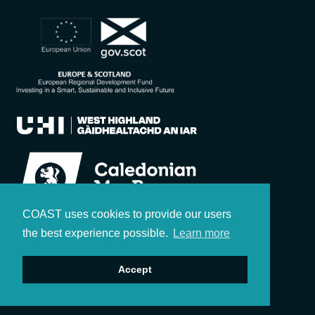
COAST uses cookies to provide our users
the best experience possible.
Learn more
Accept