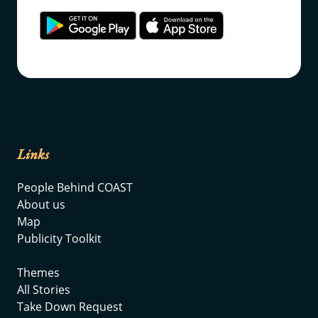
Links
People Behind COAST
About us
Map
Publicity Toolkit
Themes
All Stories
Take Down Request