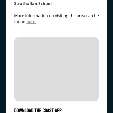
Strathallan School
More information on visiting the area can be
found
here.
DOWNLOAD THE COAST APP