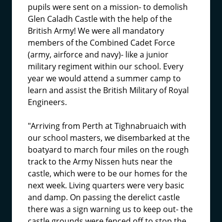
pupils were sent on a mission- to demolish
Glen Caladh Castle with the help of the
British Army! We were all mandatory
members of the Combined Cadet Force
(army, airforce and navy)- like a junior
military regiment within our school. Every
year we would attend a summer camp to
learn and assist the British Military of Royal
Engineers.
"Arriving from Perth at Tighnabruaich with
our school masters, we disembarked at the
boatyard to march four miles on the rough
track to the Army Nissen huts near the
castle, which were to be our homes for the
next week. Living quarters were very basic
and damp. On passing the derelict castle
there was a sign warning us to keep out- the
castle grounds were fenced off to stop the