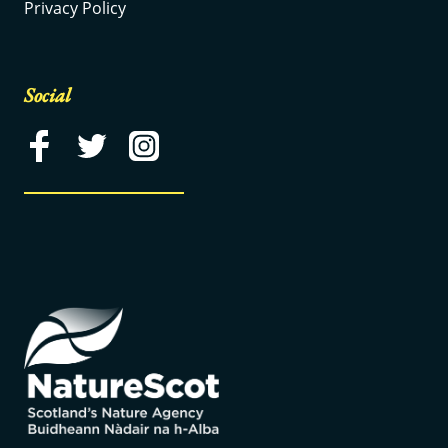
Privacy Policy
Social