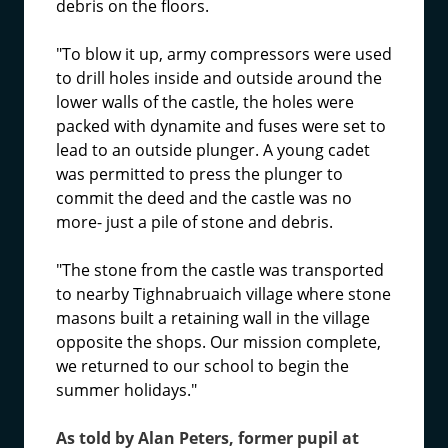
debris on the floors.
"To blow it up, army compressors were used
to drill holes inside and outside around the
lower walls of the castle, the holes were
packed with dynamite and fuses were set to
lead to an outside plunger. A young cadet
was permitted to press the plunger to
commit the deed and the castle was no
more- just a pile of stone and debris.
"The stone from the castle was transported
to nearby Tighnabruaich village where stone
masons built a retaining wall in the village
opposite the shops. Our mission complete,
we returned to our school to begin the
summer holidays."
As told by Alan Peters, former pupil at