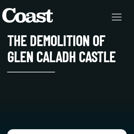
THE DEMOLITION OF
GLEN CALADH CASTLE