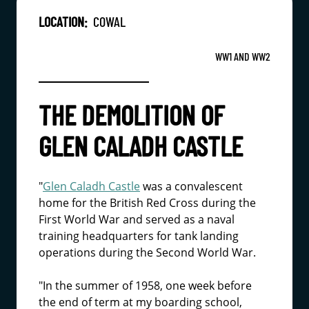
LOCATION:
COWAL
WW1 AND WW2
THE DEMOLITION OF
GLEN CALADH CASTLE
"
Glen Caladh Castle
was a convalescent
home for the British Red Cross during the
First World War and served as a naval
training headquarters for tank landing
operations during the Second World War.
"In the summer of 1958, one week before
the end of term at my boarding school,