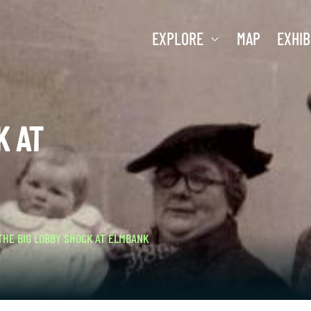
EXPLORE
MAP
EXHIB
K AT
THE BIG LOBBY SHOCK AT ELMBANK