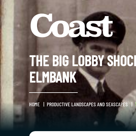
THE BIG LOBBY SHOC
ELMBANK
HOME
PRODUCTIVE LANDSCAPES AND SEASCAPES