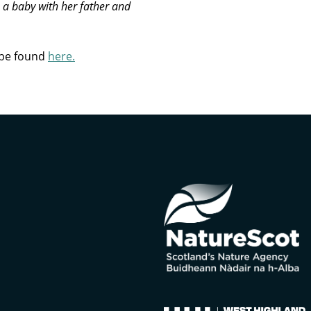
s a baby with her father and
 be found
here.