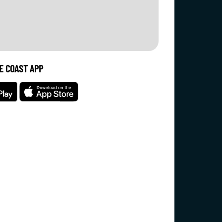
E COAST APP