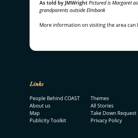
As told by JMWright
Pictured is Margaret a
grandparents outside Elmbank
More information on visiting the area can
Links
People Behind COAST
Themes
About us
All Stories
Map
Take Down Request
Publicity Toolkit
Privacy Policy