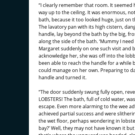
“I clearly remember that room. It seemed h
way up to the ceiling. It was enormous, not
bath, because it too looked huge, just on 
The lavatory pan with its high cistern, dan
handle, lay beyond the bath by the big, fr
along the side of the bath. ‘Mummy I need 
Margaret suddenly on one such visit and 
acknowledge her, she was off into the lobb
been able to reach the handle for a while 
could manage on her own. Preparing to dar
handle and turned it.
“The door suddenly swung fully open, rev
LOBSTERS! The bath, full of cold water, was
escape. Even more alarming to the wee ad
achieved partial success and were slitheri
the wet floor, perhaps wondering in lobster
bay?’ Well, they may not have known it but