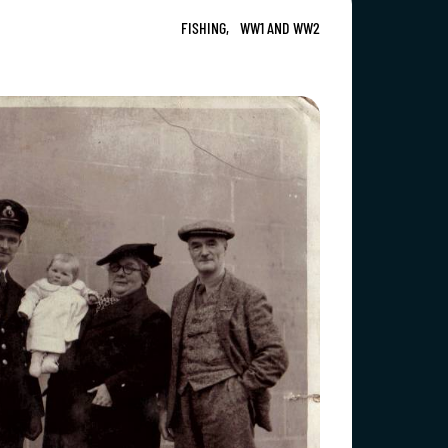
FISHING,
WW1 AND WW2