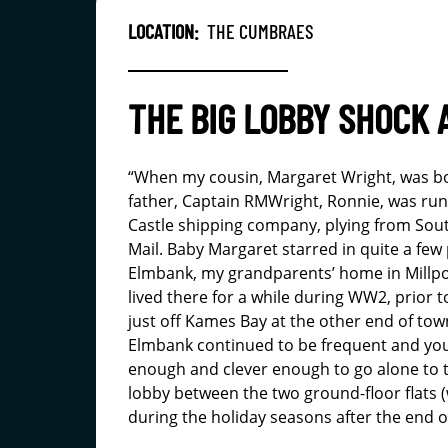
LOCATION:
THE CUMBRAES
THE BIG LOBBY SHOCK 
“When my cousin, Margaret Wright, was b
father, Captain RMWright, Ronnie, was run
Castle shipping company, plying from Sou
Mail. Baby Margaret starred in quite a few
Elmbank, my grandparents’ home in Millpo
lived there for a while during WW2, prior to
just off Kames Bay at the other end of town
Elmbank continued to be frequent and you
enough and clever enough to go alone to t
lobby between the two ground-floor flats 
during the holiday seasons after the end 