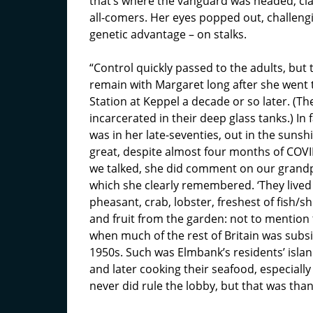
that’s where the vanguard was headed, claw
all-comers. Her eyes popped out, challeng
genetic advantage – on stalks.
“Control quickly passed to the adults, but
remain with Margaret long after she went t
Station at Keppel a decade or so later. (Th
incarcerated in their deep glass tanks.) In 
was in her late-seventies, out in the sunsh
great, despite almost four months of COVI
we talked, she did comment on our grandpar
which she clearly remembered. ‘They lived l
pheasant, crab, lobster, freshest of fish/sh
and fruit from the garden: not to mention t
when much of the rest of Britain was subsi
1950s. Such was Elmbank’s residents’ island 
and later cooking their seafood, especial
never did rule the lobby, but that was tha