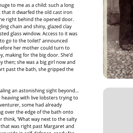
uge to me as a child: such a long
 that it dwarfed the old cast iron
the right behind the opened door.
gling chain and shiny, glazed clay
osted glass window. Access to it was
to go to the toilet!’ announced
before her mother could turn to
y, making for the big door. She’d
by then; she was a big girl now and
t past the bath, she gripped the
ealing an astonishing sight beyond…
 heaving with live lobsters trying to
venturer, some had already
ng over the edge of the bath onto
 think, ‘What way next to the salty
 that was right past Margaret and