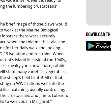
s wide in self-defence, ready for
ing the lumbering crustaceans’
 the brief image of those claws would
o work at the Marine Biological
DOWNLOAD TH
e lobsters there were securely
fact, when she told me this tale, she
ine for her daily walk and looking
D-19 isolation and restraint. When
ent’s island lifestyle of the 1940s,
ike royalty you know - hare, rabbit,
ellfish of many varieties, vegetables
he sheep’s heid broth!’ All of that,
sting on WW2 rations well into the
life - catching, usually controlling,
ly the crustaceans and game. Lobsters
nks to wee cousin Margaret.”