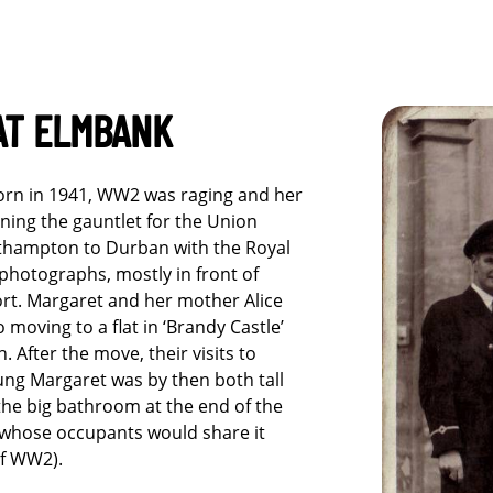
AT ELMBANK
orn in 1941, WW2 was raging and her
ning the gauntlet for the Union
thampton to Durban with the Royal
 photographs, mostly in front of
rt. Margaret and her mother Alice
 moving to a flat in ‘Brandy Castle’
. After the move, their visits to
ng Margaret was by then both tall
he big bathroom at the end of the
(whose occupants would share it
of WW2).