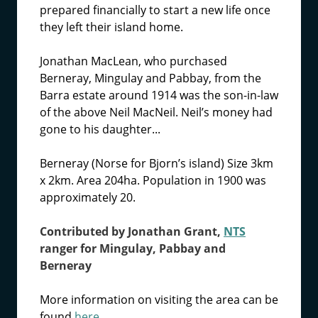
prepared financially to start a new life once
they left their island home.
Jonathan MacLean, who purchased
Berneray, Mingulay and Pabbay, from the
Barra estate around 1914 was the son-in-law
of the above Neil MacNeil. Neil’s money had
gone to his daughter...
Berneray (Norse for Bjorn’s island) Size 3km
x 2km. Area 204ha. Population in 1900 was
approximately 20.
Contributed by Jonathan Grant,
NTS
ranger for Mingulay, Pabbay and
Berneray
More information on visiting the area can be
found
here.