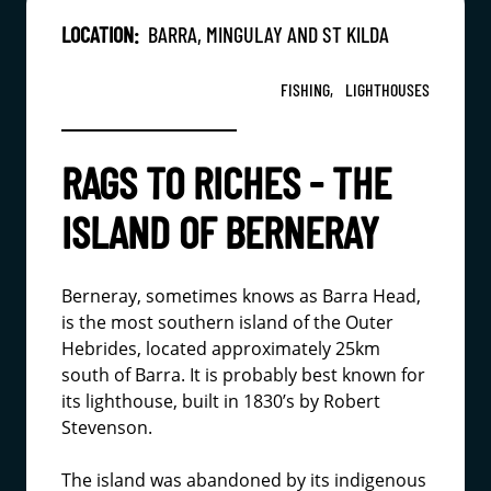
LOCATION:
BARRA, MINGULAY AND ST KILDA
FISHING,
LIGHTHOUSES
RAGS TO RICHES - THE
ISLAND OF BERNERAY
Berneray, sometimes knows as Barra Head,
is the most southern island of the Outer
Hebrides, located approximately 25km
south of Barra. It is probably best known for
its lighthouse, built in 1830’s by Robert
Stevenson.
The island was abandoned by its indigenous