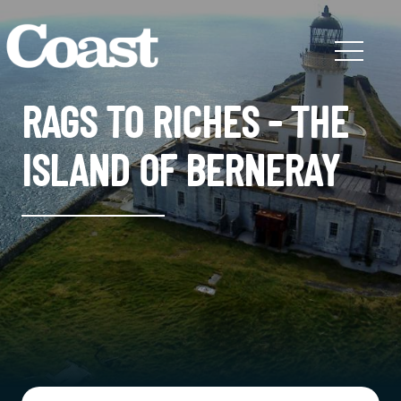
RAGS TO RICHES - THE
ISLAND OF BERNERAY