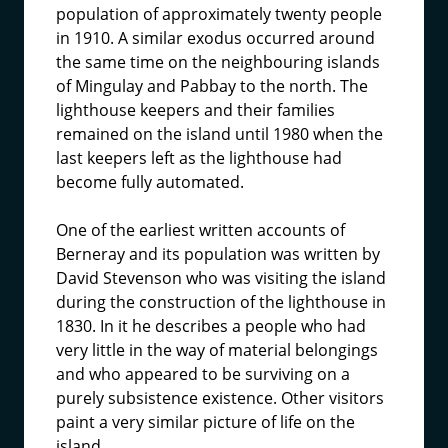
population of approximately twenty people
in 1910. A similar exodus occurred around
the same time on the neighbouring islands
of Mingulay and Pabbay to the north. The
lighthouse keepers and their families
remained on the island until 1980 when the
last keepers left as the lighthouse had
become fully automated.
One of the earliest written accounts of
Berneray and its population was written by
David Stevenson who was visiting the island
during the construction of the lighthouse in
1830. In it he describes a people who had
very little in the way of material belongings
and who appeared to be surviving on a
purely subsistence existence. Other visitors
paint a very similar picture of life on the
island.