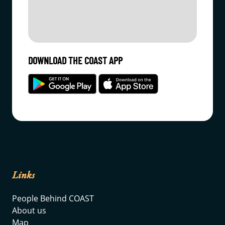
DOWNLOAD THE COAST APP
Links
People Behind COAST
About us
Map