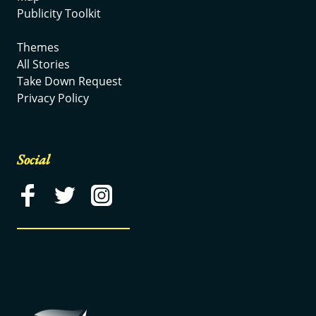
Publicity Toolkit
Themes
All Stories
Take Down Request
Privacy Policy
Social