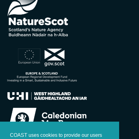
COAST uses cookies to provide our users