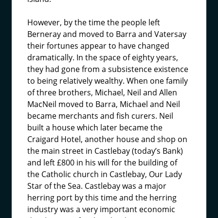
However, by the time the people left
Berneray and moved to Barra and Vatersay
their fortunes appear to have changed
dramatically. In the space of eighty years,
they had gone from a subsistence existence
to being relatively wealthy. When one family
of three brothers, Michael, Neil and Allen
MacNeil moved to Barra, Michael and Neil
became merchants and fish curers. Neil
built a house which later became the
Craigard Hotel, another house and shop on
the main street in Castlebay (today’s Bank)
and left £800 in his will for the building of
the Catholic church in Castlebay, Our Lady
Star of the Sea. Castlebay was a major
herring port by this time and the herring
industry was a very important economic