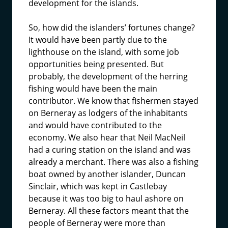
development for the islands.
So, how did the islanders’ fortunes change?
It would have been partly due to the
lighthouse on the island, with some job
opportunities being presented. But
probably, the development of the herring
fishing would have been the main
contributor. We know that fishermen stayed
on Berneray as lodgers of the inhabitants
and would have contributed to the
economy. We also hear that Neil MacNeil
had a curing station on the island and was
already a merchant. There was also a fishing
boat owned by another islander, Duncan
Sinclair, which was kept in Castlebay
because it was too big to haul ashore on
Berneray. All these factors meant that the
people of Berneray were more than