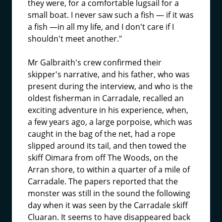
they were, for a comfortable lugsail for a
small boat. I never saw such a fish — if it was
a fish —in all my life, and I don't care if I
shouldn't meet another."
Mr Galbraith's crew confirmed their
skipper's narrative, and his father, who was
present during the interview, and who is the
oldest fisherman in Carradale, recalled an
exciting adventure in his experience, when,
a few years ago, a large porpoise, which was
caught in the bag of the net, had a rope
slipped around its tail, and then towed the
skiff Oimara from off The Woods, on the
Arran shore, to within a quarter of a mile of
Carradale. The papers reported that the
monster was still in the sound the following
day when it was seen by the Carradale skiff
Cluaran. It seems to have disappeared back