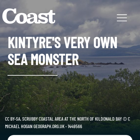
KINTYRE'S VERY OWN
SEA MONSTER
CC BY-SA, SCRUBBY COASTAL AREA AT THE NORTH OF KILDONALD BAY © C
MICHAEL HOGAN GEOGRAPH.ORG.UK - 1449566