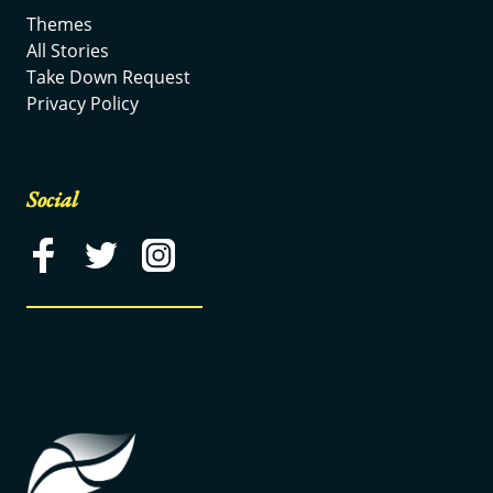
Themes
All Stories
Take Down Request
Privacy Policy
Social