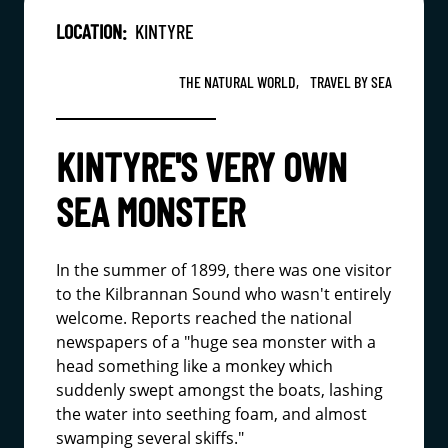
LOCATION:
KINTYRE
THE NATURAL WORLD,
TRAVEL BY SEA
KINTYRE'S VERY OWN
SEA MONSTER
In the summer of 1899, there was one visitor
to the Kilbrannan Sound who wasn't entirely
welcome. Reports reached the national
newspapers of a "huge sea monster with a
head something like a monkey which
suddenly swept amongst the boats, lashing
the water into seething foam, and almost
swamping several skiffs."