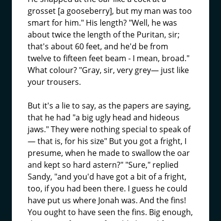
grosset [a gooseberry], but my man was too
smart for him." His length? "Well, he was
about twice the length of the Puritan, sir;
that's about 60 feet, and he'd be from
twelve to fifteen feet beam - I mean, broad."
What colour? "Gray, sir, very grey— just like
your trousers.
But it's a lie to say, as the papers are saying,
that he had "a big ugly head and hideous
jaws." They were nothing special to speak of
— that is, for his size" But you got a fright, I
presume, when he made to swallow the oar
and kept so hard astern?" "Sure," replied
Sandy, "and you'd have got a bit of a fright,
too, if you had been there. I guess he could
have put us where Jonah was. And the fins!
You ought to have seen the fins. Big enough,