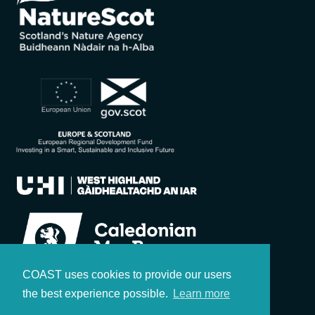
COAST uses cookies to provide our users
the best experience possible.
Learn more