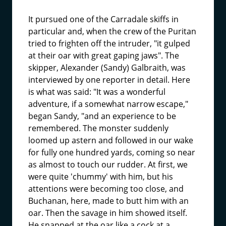
It pursued one of the Carradale skiffs in
particular and, when the crew of the Puritan
tried to frighten off the intruder, "it gulped
at their oar with great gaping jaws". The
skipper, Alexander (Sandy) Galbraith, was
interviewed by one reporter in detail. Here
is what was said: "It was a wonderful
adventure, if a somewhat narrow escape,"
began Sandy, "and an experience to be
remembered. The monster suddenly
loomed up astern and followed in our wake
for fully one hundred yards, coming so near
as almost to touch our rudder. At first, we
were quite 'chummy' with him, but his
attentions were becoming too close, and
Buchanan, here, made to butt him with an
oar. Then the savage in him showed itself.
He snapped at the oar like a cock at a