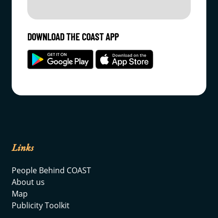
DOWNLOAD THE COAST APP
Links
People Behind COAST
About us
Map
Publicity Toolkit