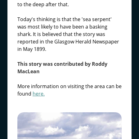
to the deep after that.
Today's thinking is that the 'sea serpent'
was most likely to have been a basking
shark. It is believed that the story was
reported in the Glasgow Herald Newspaper
in May 1899.
This story was contributed by Roddy
MacLean
More information on visiting the area can be
found
here.