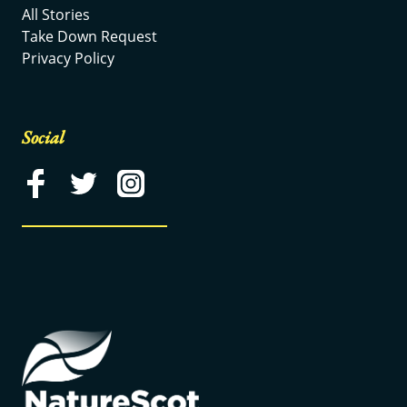
All Stories
Take Down Request
Privacy Policy
Social