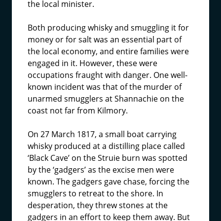
the local minister.
Both producing whisky and smuggling it for
money or for salt was an essential part of
the local economy, and entire families were
engaged in it. However, these were
occupations fraught with danger. One well-
known incident was that of the murder of
unarmed smugglers at Shannachie on the
coast not far from Kilmory.
On 27 March 1817, a small boat carrying
whisky produced at a distilling place called
‘Black Cave’ on the Struie burn was spotted
by the ‘gadgers’ as the excise men were
known. The gadgers gave chase, forcing the
smugglers to retreat to the shore. In
desperation, they threw stones at the
gadgers in an effort to keep them away. But