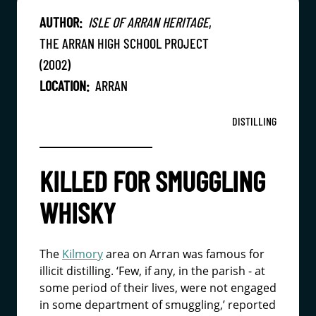
AUTHOR:
ISLE OF ARRAN HERITAGE
,
THE ARRAN HIGH SCHOOL PROJECT
(2002)
LOCATION:
ARRAN
DISTILLING
KILLED FOR SMUGGLING
WHISKY
The
Kilmory
area on Arran was famous for
illicit distilling. ‘Few, if any, in the parish - at
some period of their lives, were not engaged
in some department of smuggling,’ reported