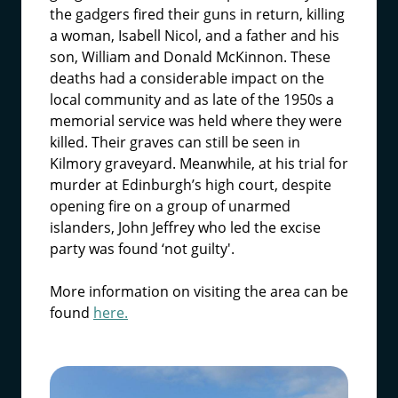
the gadgers fired their guns in return, killing
a woman, Isabell Nicol, and a father and his
son, William and Donald McKinnon. These
deaths had a considerable impact on the
local community and as late of the 1950s a
memorial service was held where they were
killed. Their graves can still be seen in
Kilmory graveyard. Meanwhile, at his trial for
murder at Edinburgh’s high court, despite
opening fire on a group of unarmed
islanders, John Jeffrey who led the excise
party was found ‘not guilty'.
More information on visiting the area can be
found
here.