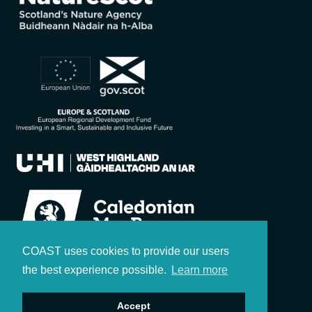
COAST uses cookies to provide our users
the best experience possible.
Learn more
Accept