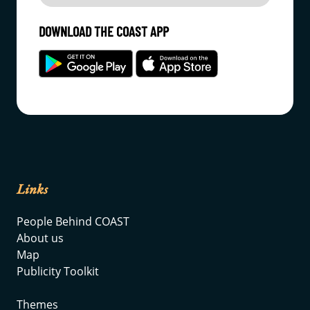
DOWNLOAD THE COAST APP
Links
People Behind COAST
About us
Map
Publicity Toolkit
Themes