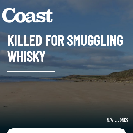
KILLED FOR SMUGGLING
WHISKY
N/A, L JONES