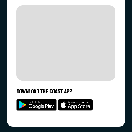
DOWNLOAD THE COAST APP