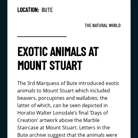
LOCATION:
BUTE
THE NATURAL WORLD
EXOTIC ANIMALS AT
MOUNT STUART
The 3rd Marquess of Bute introduced exotic
animals to Mount Stuart which included
beavers, porcupines and wallabies; the
latter of which, can be seen depicted in
Horatio Walter Lonsdale’s final ‘Days of
Creation’ artwork above the Marble
Staircase at Mount Stuart. Letters in the
Bute archive suggest that the animals were