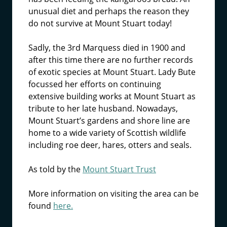
unusual diet and perhaps the reason they
do not survive at Mount Stuart today!
Sadly, the 3rd Marquess died in 1900 and
after this time there are no further records
of exotic species at Mount Stuart. Lady Bute
focussed her efforts on continuing
extensive building works at Mount Stuart as
tribute to her late husband. Nowadays,
Mount Stuart’s gardens and shore line are
home to a wide variety of Scottish wildlife
including roe deer, hares, otters and seals.
As told by the
Mount Stuart Trust
More information on visiting the area can be
found
here.