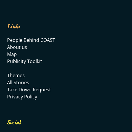
Links
People Behind COAST
About us
Map
Publicity Toolkit
Themes
All Stories
Take Down Request
Privacy Policy
Social