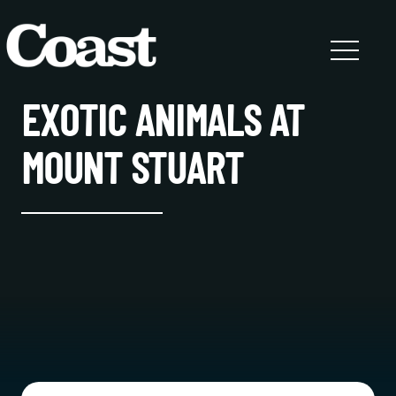
EXOTIC ANIMALS AT
MOUNT STUART