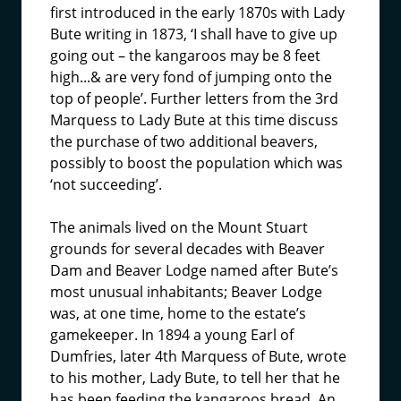
first introduced in the early 1870s with Lady
Bute writing in 1873, ‘I shall have to give up
going out – the kangaroos may be 8 feet
high...& are very fond of jumping onto the
top of people’. Further letters from the 3rd
Marquess to Lady Bute at this time discuss
the purchase of two additional beavers,
possibly to boost the population which was
‘not succeeding’.
The animals lived on the Mount Stuart
grounds for several decades with Beaver
Dam and Beaver Lodge named after Bute’s
most unusual inhabitants; Beaver Lodge
was, at one time, home to the estate’s
gamekeeper. In 1894 a young Earl of
Dumfries, later 4th Marquess of Bute, wrote
to his mother, Lady Bute, to tell her that he
has been feeding the kangaroos bread. An