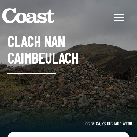
CLACH NAN
CAIMBEULACH
CC BY-SA, © RICHARD WEBB