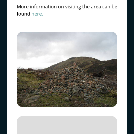
More information on visiting the area can be
found
here.