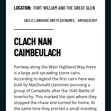
LOCATION:
FORT WILLIAM AND THE GREAT GLEN
GAELIC LANGUAGE AND PLACENAMES,
ARCHAEOLOGY
CLACH NAN
CAIMBEULACH
Partway along the West Highland Way there
is a large and sprawling stone cairn.
According to legend the first cairn here was
built by MacDonald clansmen pursuing a
group of Campbells after the 1645 Battle of
Inverlochy. This marked the spot where they
stopped the chase and turned for home. At
the same time they erected a small standing