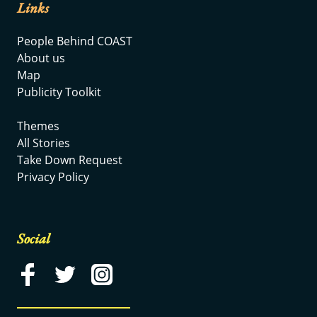
Links
People Behind COAST
About us
Map
Publicity Toolkit
Themes
All Stories
Take Down Request
Privacy Policy
Social