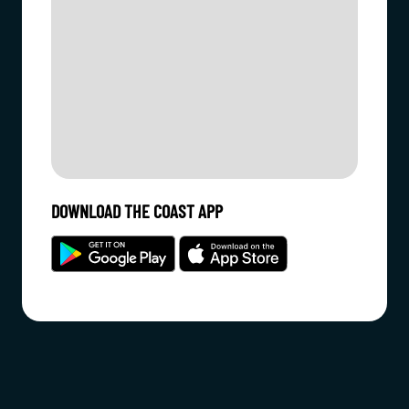
DOWNLOAD THE COAST APP