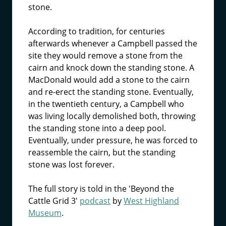
stone.
According to tradition, for centuries
afterwards whenever a Campbell passed the
site they would remove a stone from the
cairn and knock down the standing stone. A
MacDonald would add a stone to the cairn
and re-erect the standing stone. Eventually,
in the twentieth century, a Campbell who
was living locally demolished both, throwing
the standing stone into a deep pool.
Eventually, under pressure, he was forced to
reassemble the cairn, but the standing
stone was lost forever.
The full story is told in the 'Beyond the
Cattle Grid 3'
podcast
by
West Highland
Museum
.