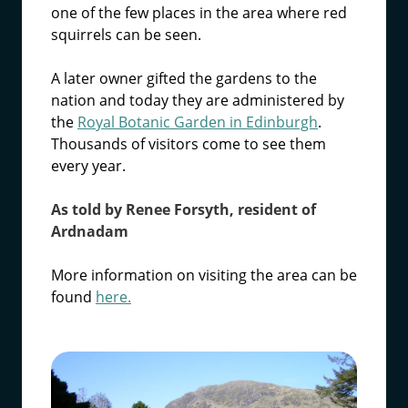
one of the few places in the area where red
squirrels can be seen.
A later owner gifted the gardens to the
nation and today they are administered by
the
Royal Botanic Garden in Edinburgh
.
Thousands of visitors come to see them
every year.
As told by Renee Forsyth, resident of
Ardnadam
More information on visiting the area can be
found
here.