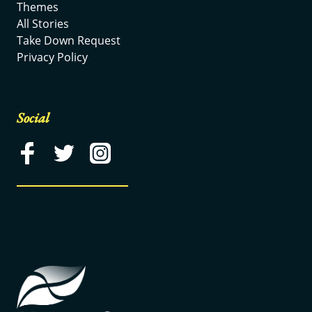
Themes
All Stories
Take Down Request
Privacy Policy
Social