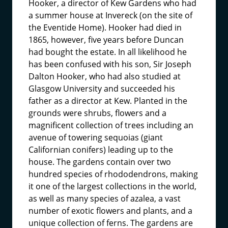
Hooker, a director of Kew Gardens who had
a summer house at Invereck (on the site of
the Eventide Home). Hooker had died in
1865, however, five years before Duncan
had bought the estate. In all likelihood he
has been confused with his son, Sir Joseph
Dalton Hooker, who had also studied at
Glasgow University and succeeded his
father as a director at Kew. Planted in the
grounds were shrubs, flowers and a
magnificent collection of trees including an
avenue of towering sequoias (giant
Californian conifers) leading up to the
house. The gardens contain over two
hundred species of rhododendrons, making
it one of the largest collections in the world,
as well as many species of azalea, a vast
number of exotic flowers and plants, and a
unique collection of ferns. The gardens are