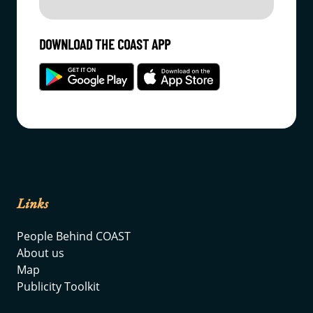
DOWNLOAD THE COAST APP
Links
People Behind COAST
About us
Map
Publicity Toolkit