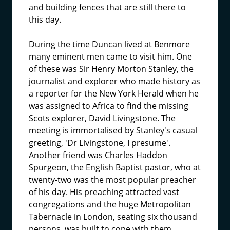
and building fences that are still there to
this day.
During the time Duncan lived at Benmore
many eminent men came to visit him. One
of these was Sir Henry Morton Stanley, the
journalist and explorer who made history as
a reporter for the New York Herald when he
was assigned to Africa to find the missing
Scots explorer, David Livingstone. The
meeting is immortalised by Stanley's casual
greeting, 'Dr Livingstone, I presume'.
Another friend was Charles Haddon
Spurgeon, the English Baptist pastor, who at
twenty-two was the most popular preacher
of his day. His preaching attracted vast
congregations and the huge Metropolitan
Tabernacle in London, seating six thousand
persons, was built to cope with them.