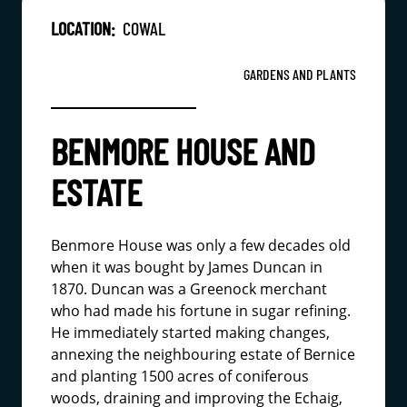
LOCATION:
COWAL
GARDENS AND PLANTS
BENMORE HOUSE AND
ESTATE
Benmore House was only a few decades old
when it was bought by James Duncan in
1870. Duncan was a Greenock merchant
who had made his fortune in sugar refining.
He immediately started making changes,
annexing the neighbouring estate of Bernice
and planting 1500 acres of coniferous
woods, draining and improving the Echaig,