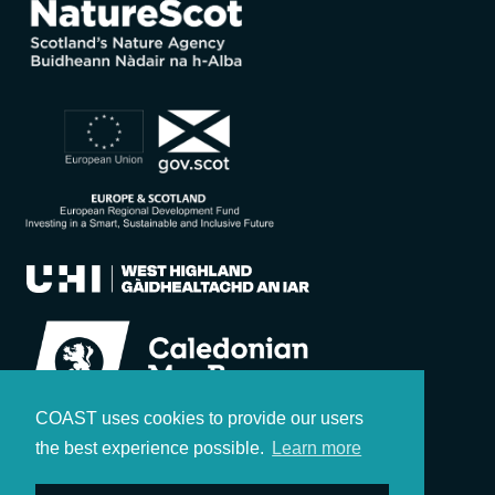
COAST uses cookies to provide our users
the best experience possible.
Learn more