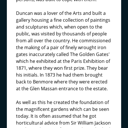
Duncan was a lover of the Arts and built a
gallery housing a fine collection of paintings
and sculptures which, when open to the
public, was visited by thousands of people
from all over the country. He commissioned
the making of a pair of finely wrought iron
gates inaccurately called The Golden Gates'
which he exhibited at the Paris Exhibition of
1871, where they won first prize. They bear
his initials. In 1873 he had them brought
back to Benmore where they were erected
at the Glen Massan entrance to the estate.
As well as this he created the foundation of
the magnificent gardens which can be seen
today. It is often assumed that he got
horticultural advice from Sir William Jackson