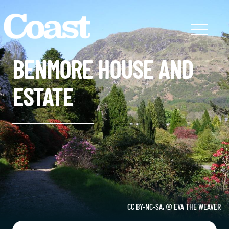
BENMORE HOUSE AND
ESTATE
CC BY-NC-SA, © EVA THE WEAVER