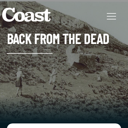
BACK FROM THE DEAD