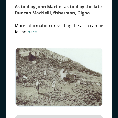
As told by John Martin, as told by the late
Duncan MacNeill, fisherman, Gigha.
More information on visiting the area can be
found
here.