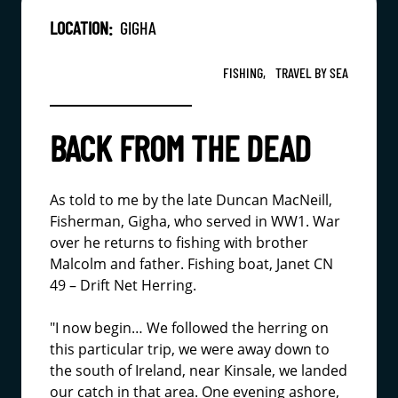
LOCATION:
GIGHA
FISHING,
TRAVEL BY SEA
BACK FROM THE DEAD
As told to me by the late Duncan MacNeill,
Fisherman, Gigha, who served in WW1. War
over he returns to fishing with brother
Malcolm and father. Fishing boat, Janet CN
49 – Drift Net Herring.
"I now begin… We followed the herring on
this particular trip, we were away down to
the south of Ireland, near Kinsale, we landed
our catch in that area. One evening ashore,