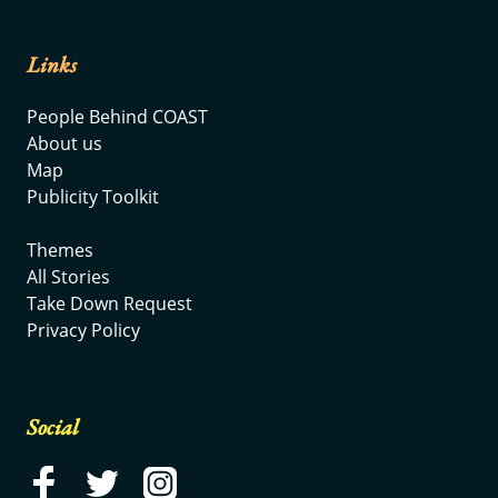
Links
People Behind COAST
About us
Map
Publicity Toolkit
Themes
All Stories
Take Down Request
Privacy Policy
Social