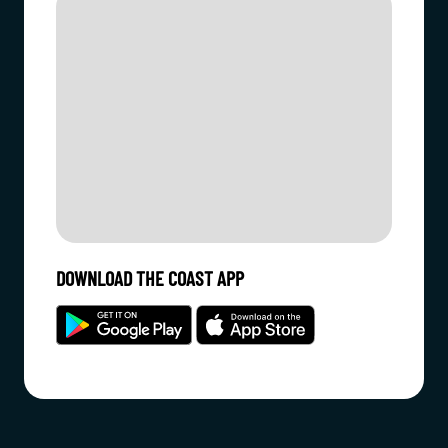
DOWNLOAD THE COAST APP