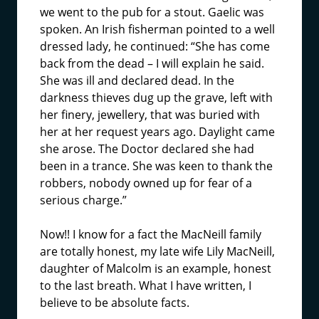
we went to the pub for a stout. Gaelic was
spoken. An Irish fisherman pointed to a well
dressed lady, he continued: “She has come
back from the dead – I will explain he said.
She was ill and declared dead. In the
darkness thieves dug up the grave, left with
her finery, jewellery, that was buried with
her at her request years ago. Daylight came
she arose. The Doctor declared she had
been in a trance. She was keen to thank the
robbers, nobody owned up for fear of a
serious charge.”
Now!! I know for a fact the MacNeill family
are totally honest, my late wife Lily MacNeill,
daughter of Malcolm is an example, honest
to the last breath. What I have written, I
believe to be absolute facts.