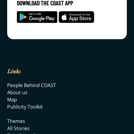
DOWNLOAD THE COAST APP
Links
People Behind COAST
About us
Map
Publicity Toolkit
Themes
All Stories