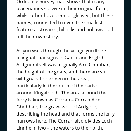
Ordnance Survey map shows that many
placenames survive in their original form,
whilst other have been anglicised, but these
names, connected to even the smallest
features - streams, hillocks and hollows – all
tell their own story.
As you walk through the village you’ll see
bilingual roadsigns in Gaelic and English –
Ardgour itself was originally Àird Ghobhar,
the height of the goats, and there are still
wild goats to be seen in the area,
particularly in the south of the parish
around Kingairloch. The area around the
ferry is known as Corran – Corran Àird
Ghobhair, the gravel-spit of Ardgour,
describing the headland that forms the ferry
narrows here. The Corran also divides Loch
Linnhe in two – the waters to the north,