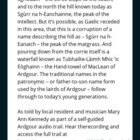
and to the north the hill known today as
Sgùrr na h-Eanchainne, the peak of the
intellect. But it’s possible, as Gaelic receded
in this area, that this is a corruption of a
name describing the hill as – Sgùrr na h-
Eanaich – the peak of the matgrass. And
pouring down from the corrie itself is a
waterfall known as Tubhailte-Làimh Mhic ’ic
Eòghainn – the Hand-towel of MacLean of
Ardgour. The traditional names in the
patronymic – or father-to-son name form
used by the lairds of Ardgour – follow
through to today’s young generations.
As told by local resident and musician Mary
Ann Kennedy as part of a self-guided
Ardgour audio trail. Hear therecording and
access the full trail at