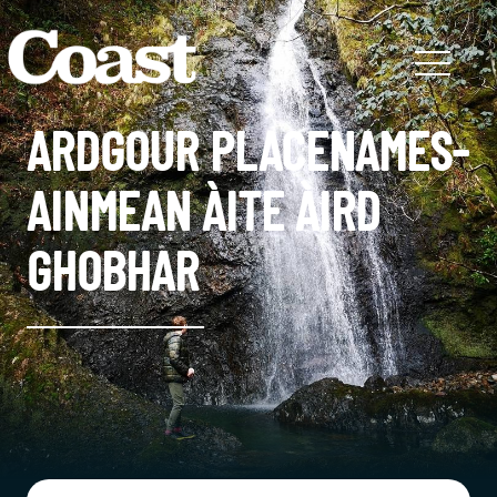
ARDGOUR PLACENAMES-
AINMEAN ÀITE ÀIRD
GHOBHAR