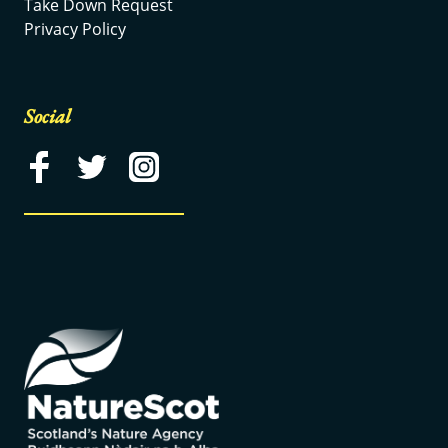
Take Down Request
Privacy Policy
Social