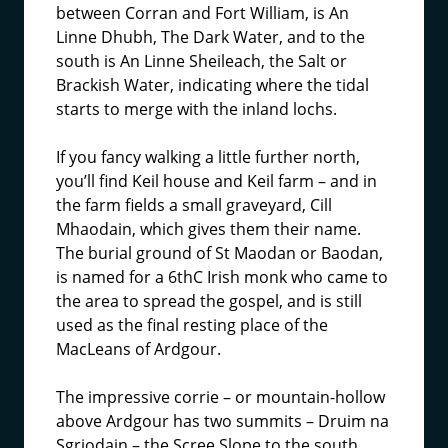
between Corran and Fort William, is An
Linne Dhubh, The Dark Water, and to the
south is An Linne Sheileach, the Salt or
Brackish Water, indicating where the tidal
starts to merge with the inland lochs.
If you fancy walking a little further north,
you’ll find Keil house and Keil farm – and in
the farm fields a small graveyard, Cill
Mhaodain, which gives them their name.
The burial ground of St Maodan or Baodan,
is named for a 6thC Irish monk who came to
the area to spread the gospel, and is still
used as the final resting place of the
MacLeans of Ardgour.
The impressive corrie – or mountain-hollow
above Ardgour has two summits – Druim na
Sgriodain – the Scree Slope to the south,