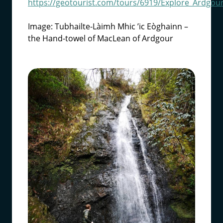
https://geotourist.com/tours/6919/Explore_Ardgou
Image: Tubhailte-Làimh Mhic ’ic Eòghainn –
the Hand-towel of MacLean of Ardgour