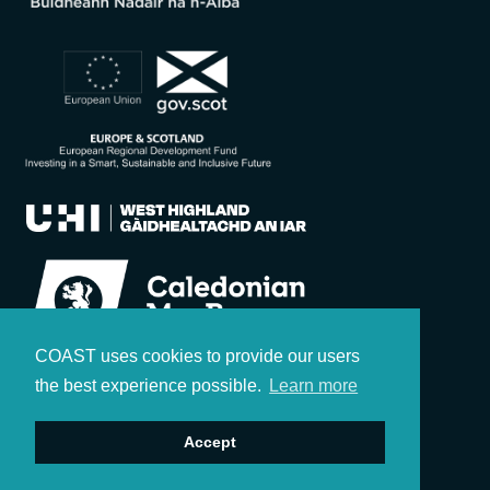
COAST uses cookies to provide our users
the best experience possible.
Learn more
Accept