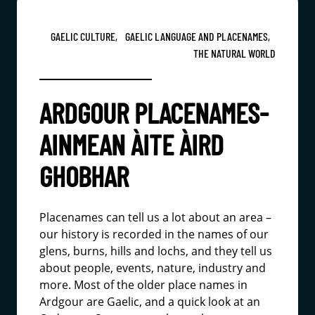
GAELIC CULTURE,
GAELIC LANGUAGE AND PLACENAMES,
THE NATURAL WORLD
ARDGOUR PLACENAMES-
AINMEAN ÀITE ÀIRD
GHOBHAR
Placenames can tell us a lot about an area –
our history is recorded in the names of our
glens, burns, hills and lochs, and they tell us
about people, events, nature, industry and
more. Most of the older place names in
Ardgour are Gaelic, and a quick look at an