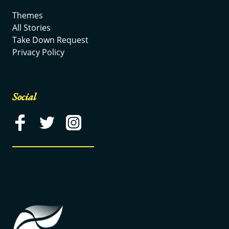
Themes
All Stories
Take Down Request
Privacy Policy
Social