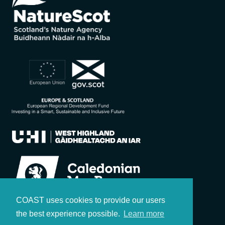
COAST uses cookies to provide our users
the best experience possible.
Learn more