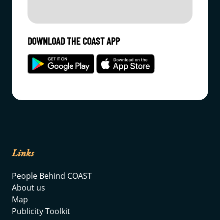
DOWNLOAD THE COAST APP
Links
People Behind COAST
About us
Map
Publicity Toolkit