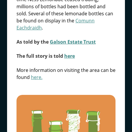
millions of bottles had been bottled and
sold. Several of these lemonade bottles can
be found on display in the
Comunn
Eachdraidh
.
As told by the
Galson Estate Trust
The full story is told
here
More information on visiting the area can be
found
here.