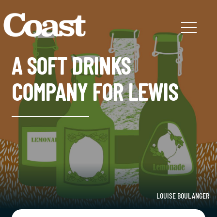
A SOFT DRINKS
COMPANY FOR LEWIS
LOUISE BOULANGER