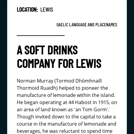
LOCATION:
LEWIS
GAELIC LANGUAGE AND PLACENAMES
A SOFT DRINKS
COMPANY FOR LEWIS
Norman Murray (Tormod Dhòmhnaill
Thormoid Ruaidh) helped to pioneer the
manufacture of lemonade within the island.
He began operating at 44 Habost in 1915, on
an area of land known as 'an Tom Gorm'.
Though invited down to the capital to take a
course in the manufacture of lemonade and
beverages, he was reluctant to spend time