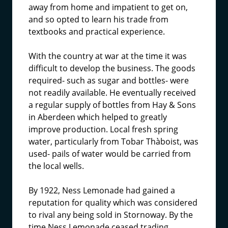
away from home and impatient to get on,
and so opted to learn his trade from
textbooks and practical experience.
With the country at war at the time it was
difficult to develop the business. The goods
required- such as sugar and bottles- were
not readily available. He eventually received
a regular supply of bottles from Hay & Sons
in Aberdeen which helped to greatly
improve production. Local fresh spring
water, particularly from Tobar Thàboist, was
used- pails of water would be carried from
the local wells.
By 1922, Ness Lemonade had gained a
reputation for quality which was considered
to rival any being sold in Stornoway. By the
time Ness Lemonade ceased trading,