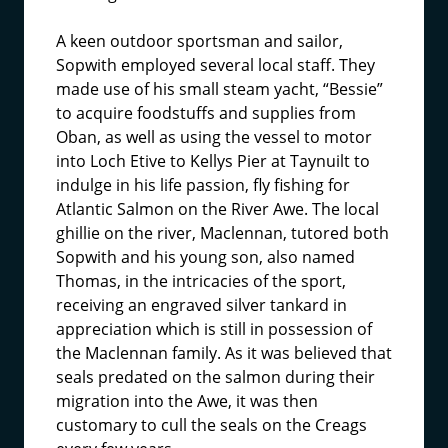
A keen outdoor sportsman and sailor,
Sopwith employed several local staff. They
made use of his small steam yacht, “Bessie”
to acquire foodstuffs and supplies from
Oban, as well as using the vessel to motor
into Loch Etive to Kellys Pier at Taynuilt to
indulge in his life passion, fly fishing for
Atlantic Salmon on the River Awe. The local
ghillie on the river, Maclennan, tutored both
Sopwith and his young son, also named
Thomas, in the intricacies of the sport,
receiving an engraved silver tankard in
appreciation which is still in possession of
the Maclennan family. As it was believed that
seals predated on the salmon during their
migration into the Awe, it was then
customary to cull the seals on the Creags