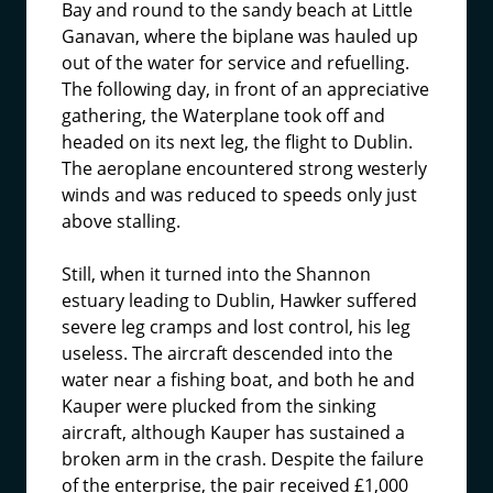
Bay and round to the sandy beach at Little
Ganavan, where the biplane was hauled up
out of the water for service and refuelling.
The following day, in front of an appreciative
gathering, the Waterplane took off and
headed on its next leg, the flight to Dublin.
The aeroplane encountered strong westerly
winds and was reduced to speeds only just
above stalling.
Still, when it turned into the Shannon
estuary leading to Dublin, Hawker suffered
severe leg cramps and lost control, his leg
useless. The aircraft descended into the
water near a fishing boat, and both he and
Kauper were plucked from the sinking
aircraft, although Kauper has sustained a
broken arm in the crash. Despite the failure
of the enterprise, the pair received £1,000