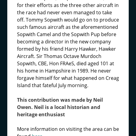
for their efforts as the three other aircraft in
the race had never even managed to take
off. Tommy Sopwith would go on to produce
such famous aircraft as the aforementioned
Sopwith Camel and the Sopwith Pup before
becoming a director in the new company
formed by his friend Harry Hawker, Hawker
Aircraft. Sir Thomas Octave Murdoch
Sopwith, CBE, Hon FRAeS, died aged 101 at
his home in Hampshire in 1989. He never
forgave himself for what happened on Creag
Island that fateful July morning.
This contribution was made by Neil
Owen. Neil is a local historian and
heritage enthusiast
More information on visiting the area can be