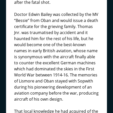
after the fatal shot.
Doctor Edwin Bailey was collected by the MV
“Bessie” from Oban and would issue a death
certificate for the grieving family. Thomas
Jnr. was traumatised by accident and it
haunted him for the rest of his life, but he
would become one of the best-known
names in early British aviation, whose name
is synonymous with the aircraft finally able
to counter the excellent German machines
which had dominated the skies in the First
World War between 1914-16. The memories
of Lismore and Oban stayed with Sopwith
during his pioneering development of an
aviation company before the war, producing
aircraft of his own design.
That local knowledge he had acquired of the