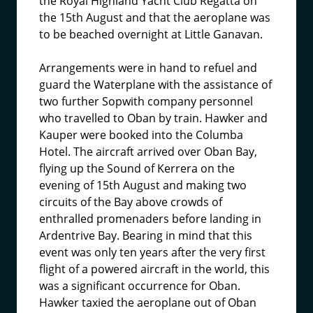
the Royal Highland Yacht Club Regatta on
the 15th August and that the aeroplane was
to be beached overnight at Little Ganavan.
Arrangements were in hand to refuel and
guard the Waterplane with the assistance of
two further Sopwith company personnel
who travelled to Oban by train. Hawker and
Kauper were booked into the Columba
Hotel. The aircraft arrived over Oban Bay,
flying up the Sound of Kerrera on the
evening of 15th August and making two
circuits of the Bay above crowds of
enthralled promenaders before landing in
Ardentrive Bay. Bearing in mind that this
event was only ten years after the very first
flight of a powered aircraft in the world, this
was a significant occurrence for Oban.
Hawker taxied the aeroplane out of Oban