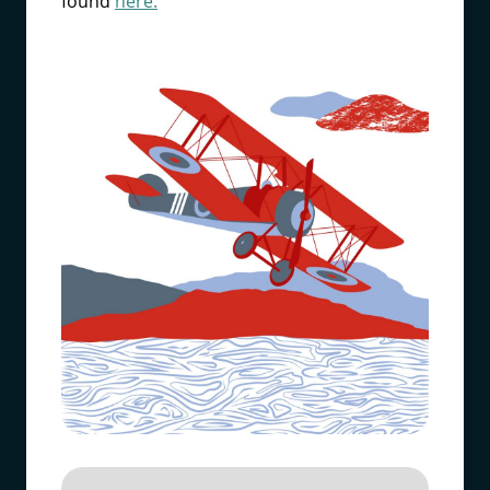
found
here.