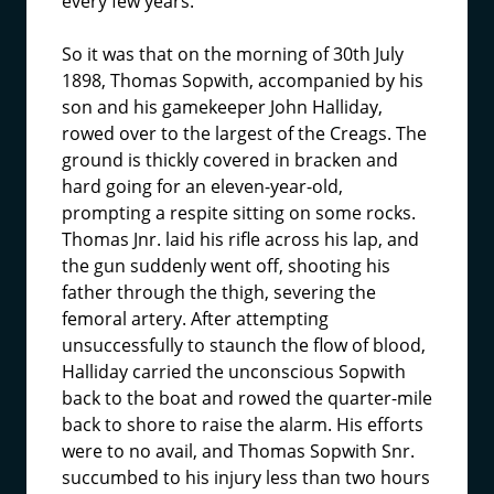
every few years.
So it was that on the morning of 30th July
1898, Thomas Sopwith, accompanied by his
son and his gamekeeper John Halliday,
rowed over to the largest of the Creags. The
ground is thickly covered in bracken and
hard going for an eleven-year-old,
prompting a respite sitting on some rocks.
Thomas Jnr. laid his rifle across his lap, and
the gun suddenly went off, shooting his
father through the thigh, severing the
femoral artery. After attempting
unsuccessfully to staunch the flow of blood,
Halliday carried the unconscious Sopwith
back to the boat and rowed the quarter-mile
back to shore to raise the alarm. His efforts
were to no avail, and Thomas Sopwith Snr.
succumbed to his injury less than two hours