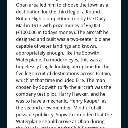
Oban area led him to choose the town as a
destination for the third leg of a Round
Britain Flight competition run by the Daily
Mail in 1913 with prize money of £5,000
(£100,000 in todays money). The aircraft he
designed and built was a two-seater biplane
capable of water landings and known,
appropriately enough, like the Sopwith
Waterplane. To modern eyes, this was a
hopelessly fragile-looking aeroplane for the
five-leg circuit of destinations across Britain,
which at that time included Eire. The man
chosen by Sopwith to fly the aircraft was the
company test pilot, Harry Hawker, and he
was to have a mechanic, Henry Kauper, as
the second crew member. Mindful of all
possible publicity, Sopwith intended that the
Waterplane should arrive at Oban during