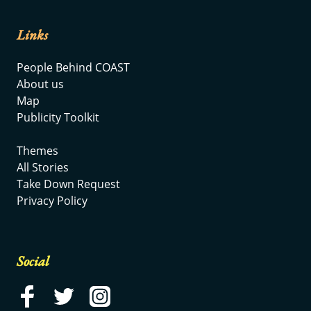
Links
People Behind COAST
About us
Map
Publicity Toolkit
Themes
All Stories
Take Down Request
Privacy Policy
Social