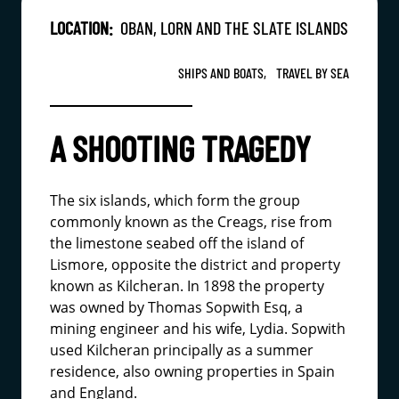
LOCATION:
OBAN, LORN AND THE SLATE ISLANDS
SHIPS AND BOATS,
TRAVEL BY SEA
A SHOOTING TRAGEDY
The six islands, which form the group
commonly known as the Creags, rise from
the limestone seabed off the island of
Lismore, opposite the district and property
known as Kilcheran. In 1898 the property
was owned by Thomas Sopwith Esq, a
mining engineer and his wife, Lydia. Sopwith
used Kilcheran principally as a summer
residence, also owning properties in Spain
and England.