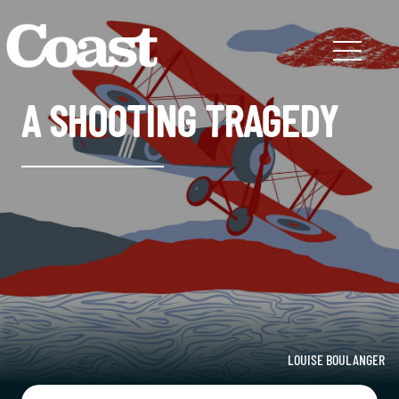
A SHOOTING TRAGEDY
LOUISE BOULANGER