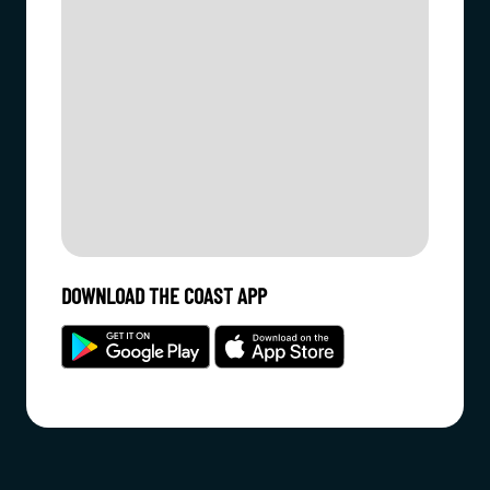
DOWNLOAD THE COAST APP