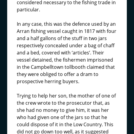
considered necessary to the fishing trade in
particular.
In any case, this was the defence used by an
Arran fishing vessel caught in 1817 with four
and a half gallons of the stuff in two jars
respectively concealed under a bag of chaff
and a bed, covered with ‘articles’. Their
vessel detained, the fishermen imprisoned
in the Campbelltown tollbooth claimed that
they were obliged to offer a dram to
prospective herring buyers.
Trying to help her son, the mother of one of
the crew wrote to the prosecutor that, as
she had no money to give him, it was her
who had given one of the jars so that he
could dispose of it in the Low Country. This
did not go down too well, as it suggested