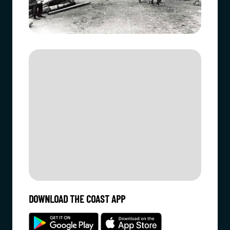
DOWNLOAD THE COAST APP