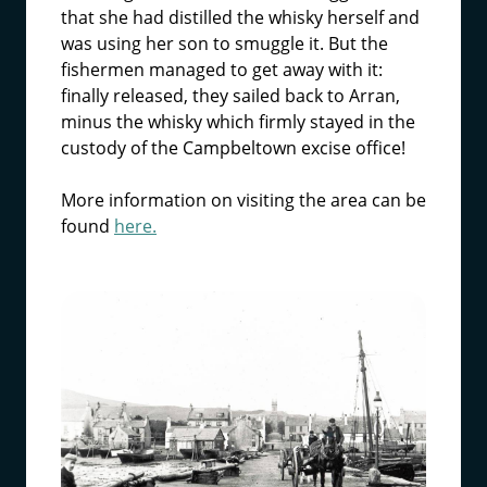
that she had distilled the whisky herself and
was using her son to smuggle it. But the
fishermen managed to get away with it:
finally released, they sailed back to Arran,
minus the whisky which firmly stayed in the
custody of the Campbeltown excise office!
More information on visiting the area can be
found
here.