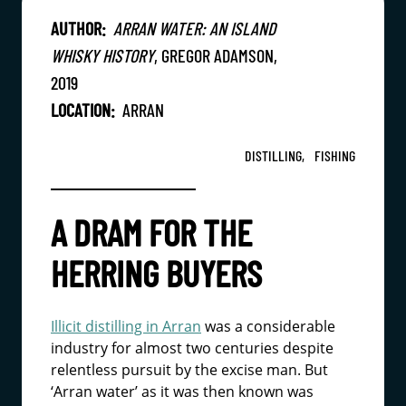
AUTHOR:
ARRAN WATER: AN ISLAND
WHISKY HISTORY
, GREGOR ADAMSON,
2019
LOCATION:
ARRAN
DISTILLING,
FISHING
A DRAM FOR THE
HERRING BUYERS
Illicit distilling in Arran
was a considerable
industry for almost two centuries despite
relentless pursuit by the excise man. But
‘Arran water’ as it was then known was