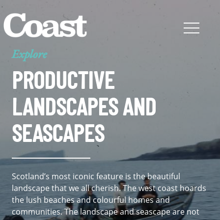
Explore
PRODUCTIVE
LANDSCAPES AND
SEASCAPES
Scotland’s most iconic feature is the beautiful
landscape that we all cherish. The west coast hoards
the lush beaches and colourful homes and
communities. The landscape and seascape are not