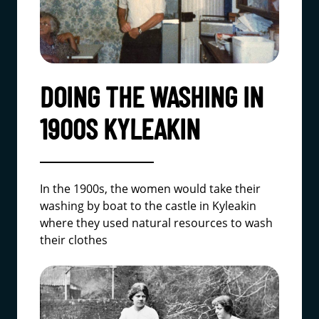
DOING THE WASHING IN
1900S KYLEAKIN
In the 1900s, the women would take their
washing by boat to the castle in Kyleakin
where they used natural resources to wash
their clothes