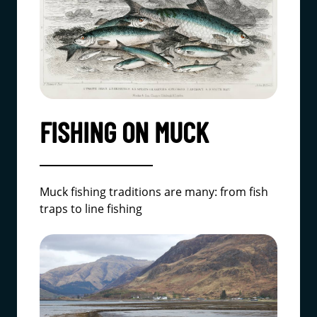
FISHING ON MUCK
Muck fishing traditions are many: from fish
traps to line fishing