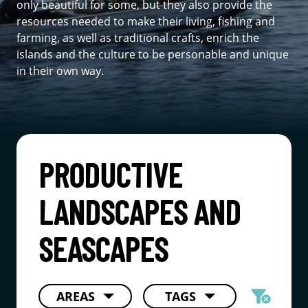
only beautiful for some, but they also provide the
resources needed to make their living, fishing and
farming, as well as traditional crafts, enrich the
islands and the culture to be personable and unique
in their own way.
PRODUCTIVE
LANDSCAPES AND
SEASCAPES
filter_alt
AREAS
TAGS
cancel