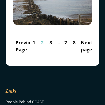
Previous
1
2
3
…
7
8
Next
Page
page
Links
People Behind COAST