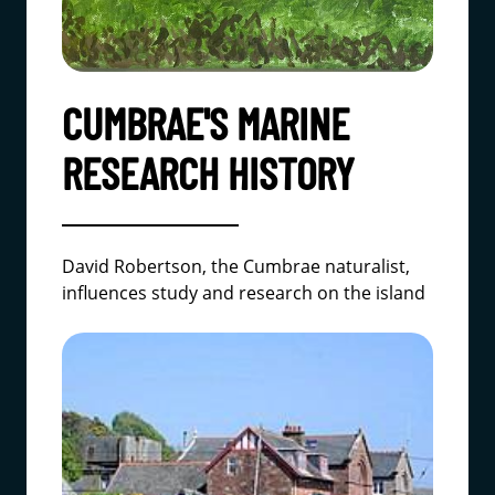
CUMBRAE'S MARINE
RESEARCH HISTORY
David Robertson, the Cumbrae naturalist,
influences study and research on the island