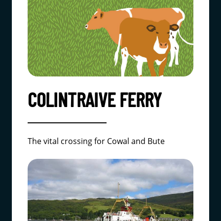
COLINTRAIVE FERRY
The vital crossing for Cowal and Bute