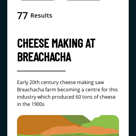
77
Results
CHEESE MAKING AT
BREACHACHA
Early 20th century cheese making saw
Breachacha farm becoming a centre for this
industry which produced 60 tons of cheese
in the 1900s