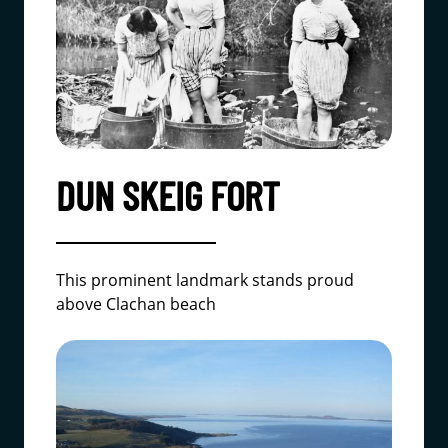
DUN SKEIG FORT
This prominent landmark stands proud
above Clachan beach