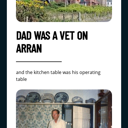
DAD WAS A VET ON
ARRAN
and the kitchen table was his operating
table