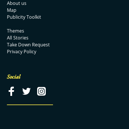
About us
Map
Publicity Toolkit
Themes
All Stories
Take Down Request
Privacy Policy
Social