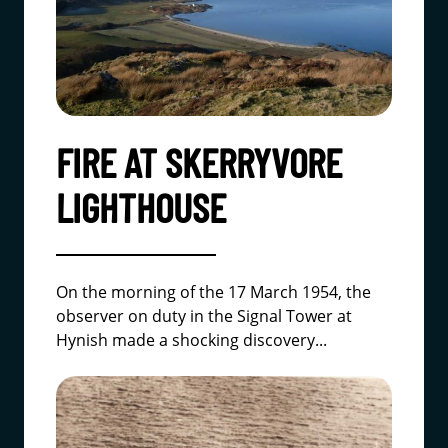
FIRE AT SKERRYVORE
LIGHTHOUSE
On the morning of the 17 March 1954, the
observer on duty in the Signal Tower at
Hynish made a shocking discovery...