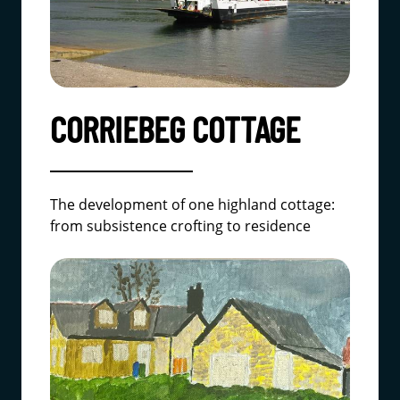
CORRIEBEG COTTAGE
The development of one highland cottage:
from subsistence crofting to residence