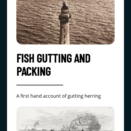
FISH GUTTING AND
PACKING
A first hand account of gutting herring