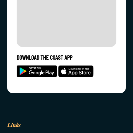
DOWNLOAD THE COAST APP
Links