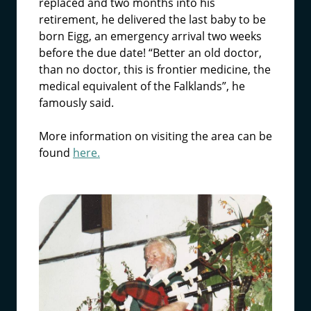
replaced and two months into his
retirement, he delivered the last baby to be
born Eigg, an emergency arrival two weeks
before the due date! “Better an old doctor,
than no doctor, this is frontier medicine, the
medical equivalent of the Falklands”, he
famously said.
More information on visiting the area can be
found
here.