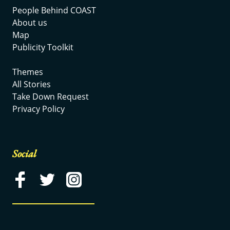
People Behind COAST
About us
Map
Publicity Toolkit
Themes
All Stories
Take Down Request
Privacy Policy
Social