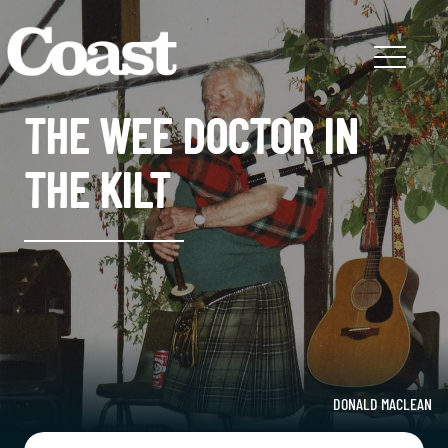
THE WEE DOCTOR IN
THE KILT
DONALD MACLEAN