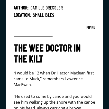
AUTHOR:
CAMILLE DRESSLER
LOCATION:
SMALL ISLES
PIPING
THE WEE DOCTOR IN
THE KILT
“I would be 12 when Dr Hector Maclean first
came to Muck," remembers Lawrence
MacEwen.
"He used to come by canoe and you would
see him walking up the shore with the canoe
on his head, always carrying a brown