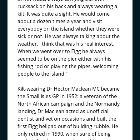
rucksack on his back and always wearing a
kilt. It was quite a sight. He would come
about a dozen times a year and visit
everybody on the island whether they were
sick or not. He was always talking about the
weather. I think that was his real interest.
When we went over to Eigg he always
seemed to be on the pier either with his
fishing rod or playing the pipes, welcoming
people to the island."
Kilt-wearing Dr Hector Maclean MC became
the Small Isles GP in 1952: a veteran of the
North African campaign and the Normandy
landing, Dr Maclean acted as unofficial
dentist and vet on occasions and built the
first Eigg helipad out of building rubble. He
only retired in 1990, when sure of being