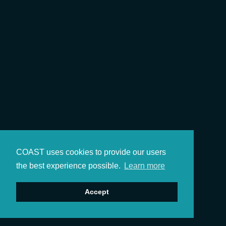
COAST uses cookies to provide our users
the best experience possible.
Learn more
Accept