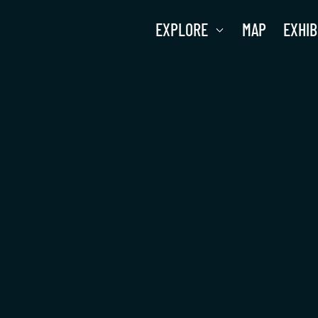
EXPLORE
MAP
EXHIB