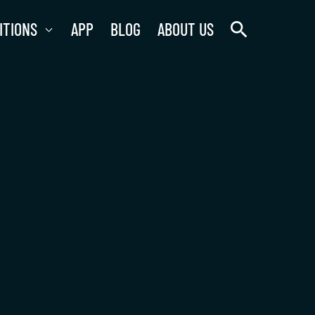
search
ITIONS
APP
BLOG
ABOUT US