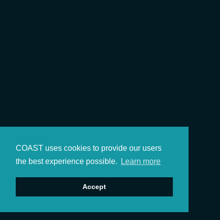
COAST uses cookies to provide our users
the best experience possible.
Learn more
Accept